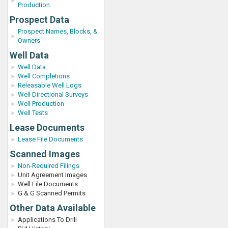
Production
Prospect Data
Prospect Names, Blocks, &
Owners
Well Data
Well Data
Well Completions
Releasable Well Logs
Well Directional Surveys
Well Production
Well Tests
Lease Documents
Lease File Documents
Scanned Images
Non-Required Filings
Unit Agreement Images
Well File Documents
G & G Scanned Permits
Other Data Available
Applications To Drill