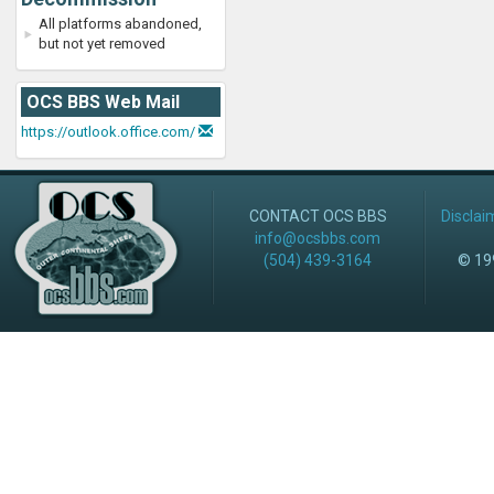
All platforms abandoned,
but not yet removed
OCS BBS Web Mail
https://outlook.office.com/
CONTACT OCS BBS
Disclai
info@ocsbbs.com
(504) 439-3164
© 199