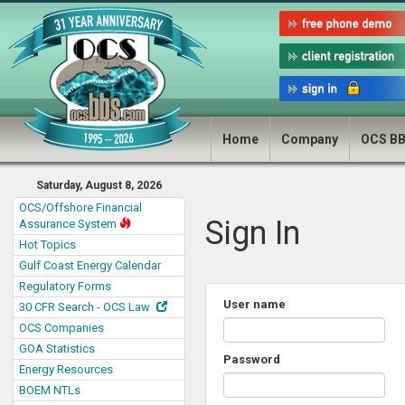
Home
Company
OCS B
Saturday, August 8, 2026
OCS/Offshore Financial
Sign In
Assurance System
Hot Topics
Gulf Coast Energy Calendar
Regulatory Forms
User name
30 CFR Search - OCS Law
OCS Companies
GOA Statistics
Password
Energy Resources
BOEM NTLs