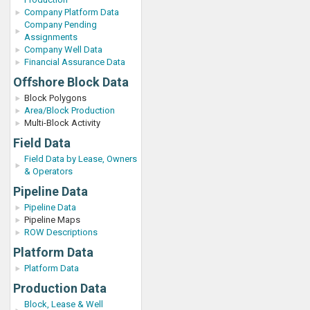
Company Platform Data
Company Pending
Assignments
Company Well Data
Financial Assurance Data
Offshore Block Data
Block Polygons
Area/Block Production
Multi-Block Activity
Field Data
Field Data by Lease, Owners
& Operators
Pipeline Data
Pipeline Data
Pipeline Maps
ROW Descriptions
Platform Data
Platform Data
Production Data
Block, Lease & Well