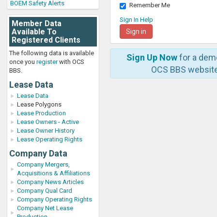
BOEM Safety Alerts
Remember Me
Sign In Help
Member Data
Available To
Registered Clients
The following data is available
Sign Up Now
for a dem
once you
register
with OCS
OCS BBS website
BBS.
Lease Data
Lease Data
Lease Polygons
Lease Production
Lease Owners - Active
Lease Owner History
Lease Operating Rights
Company Data
Company Mergers,
Acquisitions & Affiliations
Company News Articles
Company Qual Card
Company Operating Rights
Company Net Lease
Production