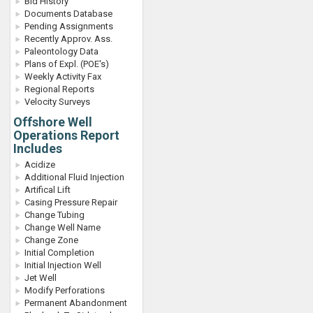
Bid History
Documents Database
Pending Assignments
Recently Approv. Ass.
Paleontology Data
Plans of Expl. (POE's)
Weekly Activity Fax
Regional Reports
Velocity Surveys
Offshore Well
Operations Report
Includes
Acidize
Additional Fluid Injection
Artifical Lift
Casing Pressure Repair
Change Tubing
Change Well Name
Change Zone
Initial Completion
Initial Injection Well
Jet Well
Modify Perforations
Permanent Abandonment