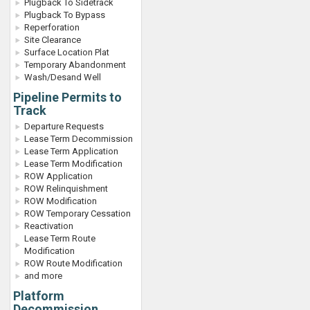
Plugback To Sidetrack
Plugback To Bypass
Reperforation
Site Clearance
Surface Location Plat
Temporary Abandonment
Wash/Desand Well
Pipeline Permits to
Track
Departure Requests
Lease Term Decommission
Lease Term Application
Lease Term Modification
ROW Application
ROW Relinquishment
ROW Modification
ROW Temporary Cessation
Reactivation
Lease Term Route
Modification
ROW Route Modification
and more
Platform
Decommission