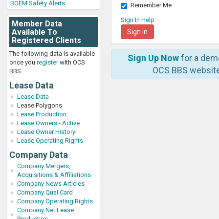
BOEM Safety Alerts
Remember Me
Sign In Help
Member Data
Available To
Registered Clients
The following data is available
Sign Up Now
for a dem
once you
register
with OCS
OCS BBS website
BBS.
Lease Data
Lease Data
Lease Polygons
Lease Production
Lease Owners - Active
Lease Owner History
Lease Operating Rights
Company Data
Company Mergers,
Acquisitions & Affiliations
Company News Articles
Company Qual Card
Company Operating Rights
Company Net Lease
Production