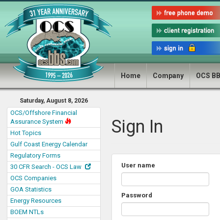
Home
Company
OCS B
Saturday, August 8, 2026
OCS/Offshore Financial
Sign In
Assurance System
Hot Topics
Gulf Coast Energy Calendar
Regulatory Forms
User name
30 CFR Search - OCS Law
OCS Companies
GOA Statistics
Password
Energy Resources
BOEM NTLs