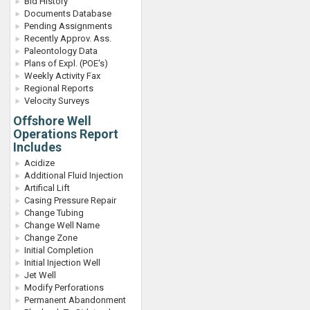
Bid History
Documents Database
Pending Assignments
Recently Approv. Ass.
Paleontology Data
Plans of Expl. (POE's)
Weekly Activity Fax
Regional Reports
Velocity Surveys
Offshore Well
Operations Report
Includes
Acidize
Additional Fluid Injection
Artifical Lift
Casing Pressure Repair
Change Tubing
Change Well Name
Change Zone
Initial Completion
Initial Injection Well
Jet Well
Modify Perforations
Permanent Abandonment