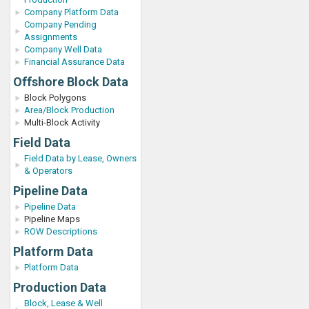
Company Platform Data
Company Pending
Assignments
Company Well Data
Financial Assurance Data
Offshore Block Data
Block Polygons
Area/Block Production
Multi-Block Activity
Field Data
Field Data by Lease, Owners
& Operators
Pipeline Data
Pipeline Data
Pipeline Maps
ROW Descriptions
Platform Data
Platform Data
Production Data
Block, Lease & Well