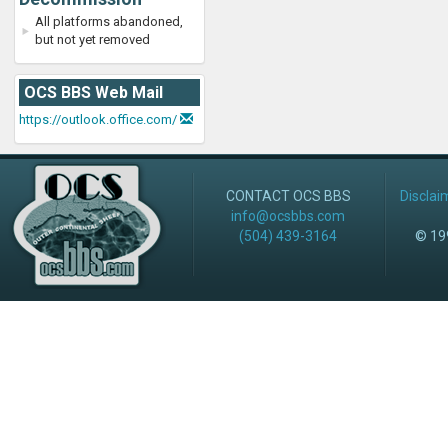
All platforms abandoned,
but not yet removed
OCS BBS Web Mail
https://outlook.office.com/
CONTACT OCS BBS
Disclai
info@ocsbbs.com
(504) 439-3164
© 199