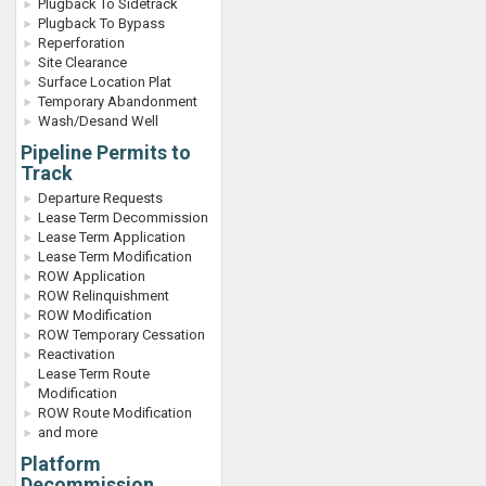
Plugback To Sidetrack
Plugback To Bypass
Reperforation
Site Clearance
Surface Location Plat
Temporary Abandonment
Wash/Desand Well
Pipeline Permits to
Track
Departure Requests
Lease Term Decommission
Lease Term Application
Lease Term Modification
ROW Application
ROW Relinquishment
ROW Modification
ROW Temporary Cessation
Reactivation
Lease Term Route
Modification
ROW Route Modification
and more
Platform
Decommission