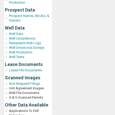
Production
Prospect Data
Prospect Names, Blocks, &
Owners
Well Data
Well Data
Well Completions
Releasable Well Logs
Well Directional Surveys
Well Production
Well Tests
Lease Documents
Lease File Documents
Scanned Images
Non-Required Filings
Unit Agreement Images
Well File Documents
G & G Scanned Permits
Other Data Available
Applications To Drill