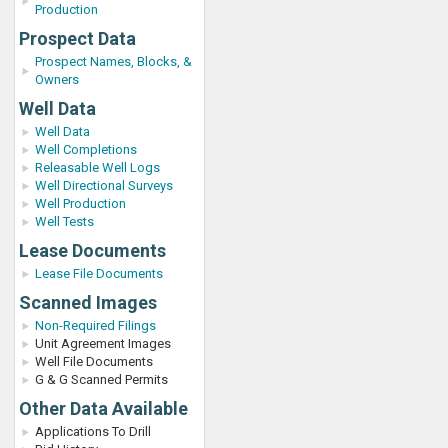
Production
Prospect Data
Prospect Names, Blocks, &
Owners
Well Data
Well Data
Well Completions
Releasable Well Logs
Well Directional Surveys
Well Production
Well Tests
Lease Documents
Lease File Documents
Scanned Images
Non-Required Filings
Unit Agreement Images
Well File Documents
G & G Scanned Permits
Other Data Available
Applications To Drill