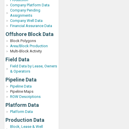
Company Platform Data
Company Pending
Assignments
Company Well Data
Financial Assurance Data
Offshore Block Data
Block Polygons
Area/Block Production
Multi-Block Activity
Field Data
Field Data by Lease, Owners
& Operators
Pipeline Data
Pipeline Data
Pipeline Maps
ROW Descriptions
Platform Data
Platform Data
Production Data
Block, Lease & Well