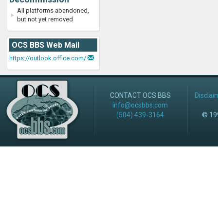
All platforms abandoned,
but not yet removed
OCS BBS Web Mail
https://outlook.office.com/
CONTACT OCS BBS
Disclai
info@ocsbbs.com
(504) 439-3164
© 199