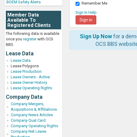
BOEM Safety Alerts
Remember Me
Sign In Help
Member Data
Available To
Registered Clients
The following data is available
Sign Up Now
for a dem
once you
register
with OCS
OCS BBS website
BBS.
Lease Data
Lease Data
Lease Polygons
Lease Production
Lease Owners - Active
Lease Owner History
Lease Operating Rights
Company Data
Company Mergers,
Acquisitions & Affiliations
Company News Articles
Company Qual Card
Company Operating Rights
Company Net Lease
Production