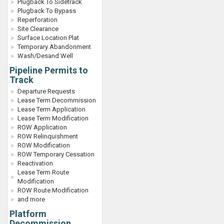
Plugback To Sidetrack
Plugback To Bypass
Reperforation
Site Clearance
Surface Location Plat
Temporary Abandonment
Wash/Desand Well
Pipeline Permits to
Track
Departure Requests
Lease Term Decommission
Lease Term Application
Lease Term Modification
ROW Application
ROW Relinquishment
ROW Modification
ROW Temporary Cessation
Reactivation
Lease Term Route
Modification
ROW Route Modification
and more
Platform
Decommission