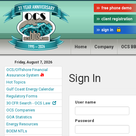
Home
Company
OCS B
Friday, August 7, 2026
OCS/Offshore Financial
Sign In
Assurance System
Hot Topics
Gulf Coast Energy Calendar
Regulatory Forms
User name
30 CFR Search - OCS Law
OCS Companies
GOA Statistics
Password
Energy Resources
BOEM NTLs