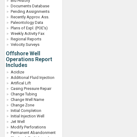
Bid History
Documents Database
Pending Assignments
Recently Approv. Ass.
Paleontology Data
Plans of Expl. (POE's)
Weekly Activity Fax
Regional Reports
Velocity Surveys
Offshore Well
Operations Report
Includes
Acidize
Additional Fluid Injection
Artifical Lift
Casing Pressure Repair
Change Tubing
Change Well Name
Change Zone
Initial Completion
Initial Injection Well
Jet Well
Modify Perforations
Permanent Abandonment