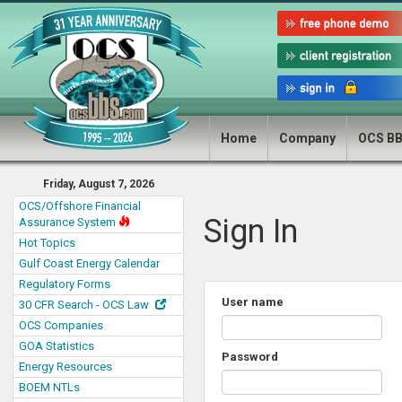
Home
Company
OCS B
Friday, August 7, 2026
OCS/Offshore Financial
Sign In
Assurance System
Hot Topics
Gulf Coast Energy Calendar
Regulatory Forms
User name
30 CFR Search - OCS Law
OCS Companies
GOA Statistics
Password
Energy Resources
BOEM NTLs