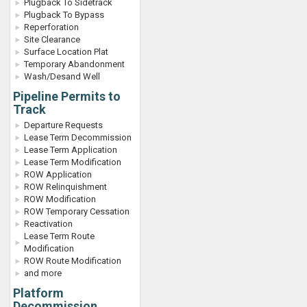
Plugback To Sidetrack
Plugback To Bypass
Reperforation
Site Clearance
Surface Location Plat
Temporary Abandonment
Wash/Desand Well
Pipeline Permits to
Track
Departure Requests
Lease Term Decommission
Lease Term Application
Lease Term Modification
ROW Application
ROW Relinquishment
ROW Modification
ROW Temporary Cessation
Reactivation
Lease Term Route
Modification
ROW Route Modification
and more
Platform
Decommission