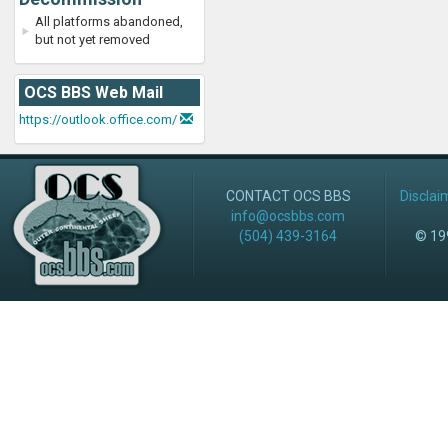
All platforms abandoned,
but not yet removed
OCS BBS Web Mail
https://outlook.office.com/
CONTACT OCS BBS
Disclai
info@ocsbbs.com
(504) 439-3164
© 199