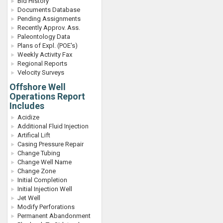
Bid History
Documents Database
Pending Assignments
Recently Approv. Ass.
Paleontology Data
Plans of Expl. (POE's)
Weekly Activity Fax
Regional Reports
Velocity Surveys
Offshore Well
Operations Report
Includes
Acidize
Additional Fluid Injection
Artifical Lift
Casing Pressure Repair
Change Tubing
Change Well Name
Change Zone
Initial Completion
Initial Injection Well
Jet Well
Modify Perforations
Permanent Abandonment