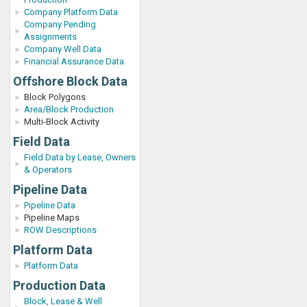
Company Platform Data
Company Pending
Assignments
Company Well Data
Financial Assurance Data
Offshore Block Data
Block Polygons
Area/Block Production
Multi-Block Activity
Field Data
Field Data by Lease, Owners
& Operators
Pipeline Data
Pipeline Data
Pipeline Maps
ROW Descriptions
Platform Data
Platform Data
Production Data
Block, Lease & Well