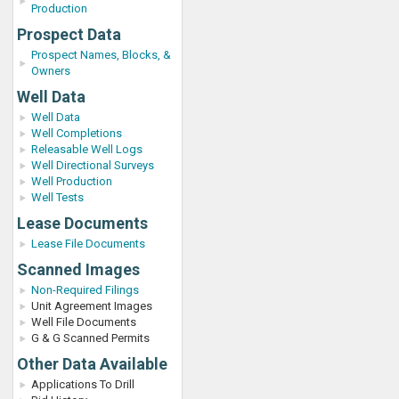
Production
Prospect Data
Prospect Names, Blocks, &
Owners
Well Data
Well Data
Well Completions
Releasable Well Logs
Well Directional Surveys
Well Production
Well Tests
Lease Documents
Lease File Documents
Scanned Images
Non-Required Filings
Unit Agreement Images
Well File Documents
G & G Scanned Permits
Other Data Available
Applications To Drill