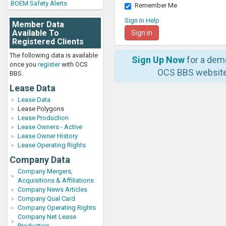
BOEM Safety Alerts
Remember Me
Sign In Help
Member Data
Available To
Registered Clients
The following data is available
Sign Up Now
for a dem
once you
register
with OCS
OCS BBS website
BBS.
Lease Data
Lease Data
Lease Polygons
Lease Production
Lease Owners - Active
Lease Owner History
Lease Operating Rights
Company Data
Company Mergers,
Acquisitions & Affiliations
Company News Articles
Company Qual Card
Company Operating Rights
Company Net Lease
Production