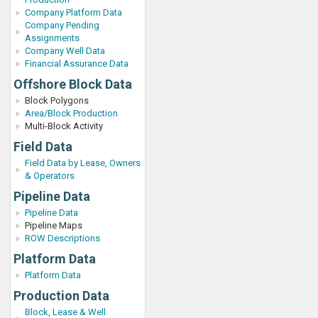
Company Platform Data
Company Pending
Assignments
Company Well Data
Financial Assurance Data
Offshore Block Data
Block Polygons
Area/Block Production
Multi-Block Activity
Field Data
Field Data by Lease, Owners
& Operators
Pipeline Data
Pipeline Data
Pipeline Maps
ROW Descriptions
Platform Data
Platform Data
Production Data
Block, Lease & Well