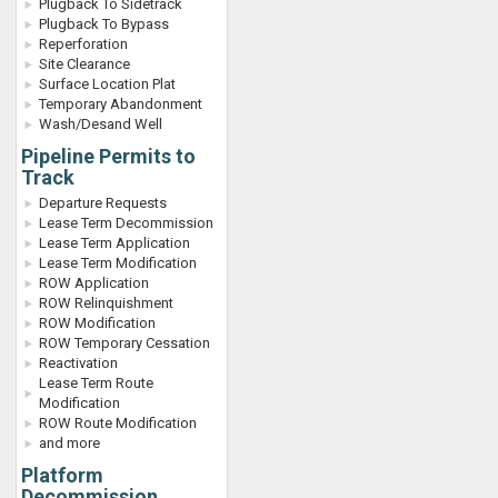
Plugback To Sidetrack
Plugback To Bypass
Reperforation
Site Clearance
Surface Location Plat
Temporary Abandonment
Wash/Desand Well
Pipeline Permits to
Track
Departure Requests
Lease Term Decommission
Lease Term Application
Lease Term Modification
ROW Application
ROW Relinquishment
ROW Modification
ROW Temporary Cessation
Reactivation
Lease Term Route
Modification
ROW Route Modification
and more
Platform
Decommission