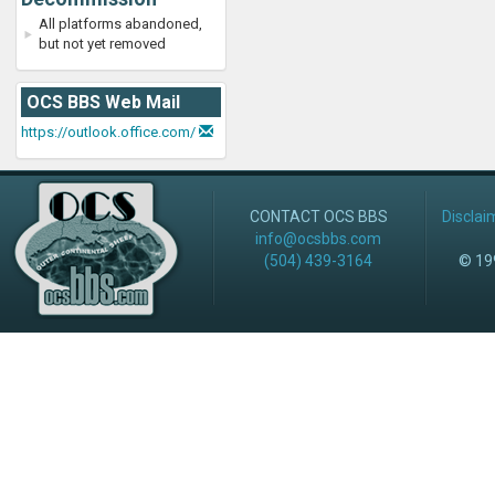
All platforms abandoned,
but not yet removed
OCS BBS Web Mail
https://outlook.office.com/
CONTACT OCS BBS
Disclai
info@ocsbbs.com
(504) 439-3164
© 199