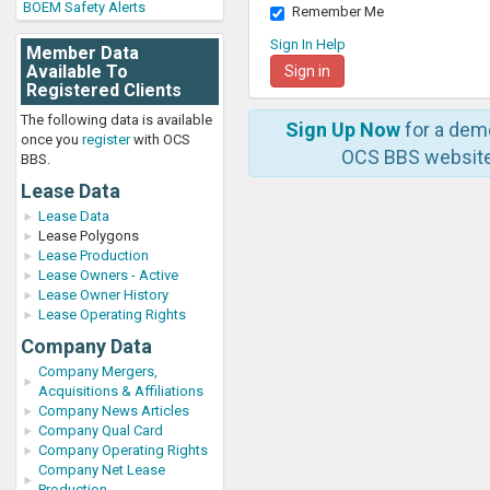
BOEM Safety Alerts
Remember Me
Sign In Help
Member Data
Available To
Registered Clients
The following data is available
Sign Up Now
for a dem
once you
register
with OCS
OCS BBS website
BBS.
Lease Data
Lease Data
Lease Polygons
Lease Production
Lease Owners - Active
Lease Owner History
Lease Operating Rights
Company Data
Company Mergers,
Acquisitions & Affiliations
Company News Articles
Company Qual Card
Company Operating Rights
Company Net Lease
Production