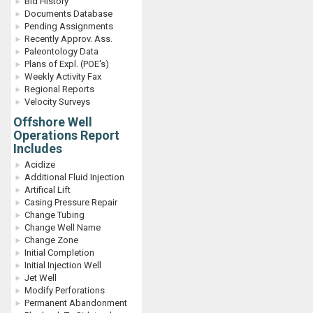
Bid History
Documents Database
Pending Assignments
Recently Approv. Ass.
Paleontology Data
Plans of Expl. (POE's)
Weekly Activity Fax
Regional Reports
Velocity Surveys
Offshore Well
Operations Report
Includes
Acidize
Additional Fluid Injection
Artifical Lift
Casing Pressure Repair
Change Tubing
Change Well Name
Change Zone
Initial Completion
Initial Injection Well
Jet Well
Modify Perforations
Permanent Abandonment