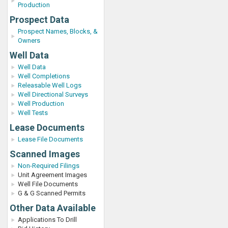
Production
Prospect Data
Prospect Names, Blocks, &
Owners
Well Data
Well Data
Well Completions
Releasable Well Logs
Well Directional Surveys
Well Production
Well Tests
Lease Documents
Lease File Documents
Scanned Images
Non-Required Filings
Unit Agreement Images
Well File Documents
G & G Scanned Permits
Other Data Available
Applications To Drill