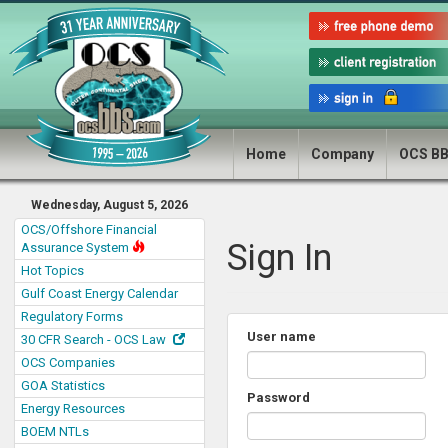
Home
Company
OCS B
Wednesday, August 5, 2026
OCS/Offshore Financial
Sign In
Assurance System
Hot Topics
Gulf Coast Energy Calendar
Regulatory Forms
User name
30 CFR Search - OCS Law
OCS Companies
GOA Statistics
Password
Energy Resources
BOEM NTLs