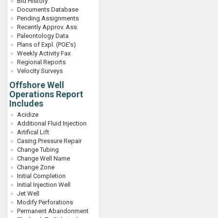
Bid History
Documents Database
Pending Assignments
Recently Approv. Ass.
Paleontology Data
Plans of Expl. (POE's)
Weekly Activity Fax
Regional Reports
Velocity Surveys
Offshore Well
Operations Report
Includes
Acidize
Additional Fluid Injection
Artifical Lift
Casing Pressure Repair
Change Tubing
Change Well Name
Change Zone
Initial Completion
Initial Injection Well
Jet Well
Modify Perforations
Permanent Abandonment