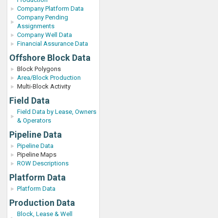
Company Platform Data
Company Pending
Assignments
Company Well Data
Financial Assurance Data
Offshore Block Data
Block Polygons
Area/Block Production
Multi-Block Activity
Field Data
Field Data by Lease, Owners
& Operators
Pipeline Data
Pipeline Data
Pipeline Maps
ROW Descriptions
Platform Data
Platform Data
Production Data
Block, Lease & Well