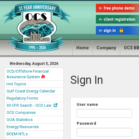
Home
Company
OCS B
Wednesday, August 5, 2026
OCS/Offshore Financial
Sign In
Assurance System
Hot Topics
Gulf Coast Energy Calendar
Regulatory Forms
User name
30 CFR Search - OCS Law
OCS Companies
GOA Statistics
Password
Energy Resources
BOEM NTLs