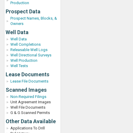
Production
Prospect Data
Prospect Names, Blocks, &
Owners
Well Data
Well Data
Well Completions
Releasable Well Logs
Well Directional Surveys
Well Production
Well Tests
Lease Documents
Lease File Documents
Scanned Images
Non-Required Filings
Unit Agreement Images
Well File Documents
G & G Scanned Permits
Other Data Available
Applications To Drill