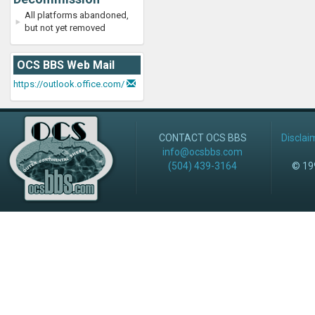
All platforms abandoned,
but not yet removed
OCS BBS Web Mail
https://outlook.office.com/
CONTACT OCS BBS
Disclai
info@ocsbbs.com
(504) 439-3164
© 199