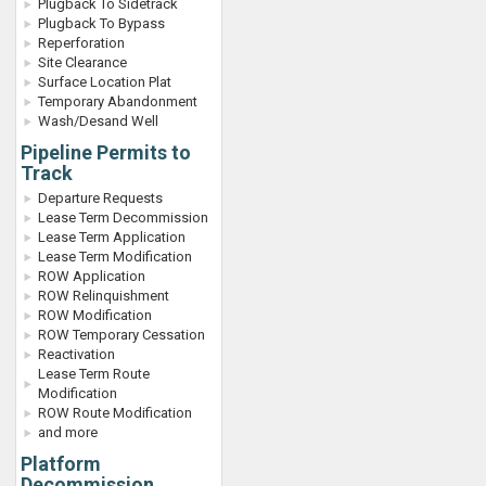
Plugback To Sidetrack
Plugback To Bypass
Reperforation
Site Clearance
Surface Location Plat
Temporary Abandonment
Wash/Desand Well
Pipeline Permits to
Track
Departure Requests
Lease Term Decommission
Lease Term Application
Lease Term Modification
ROW Application
ROW Relinquishment
ROW Modification
ROW Temporary Cessation
Reactivation
Lease Term Route
Modification
ROW Route Modification
and more
Platform
Decommission