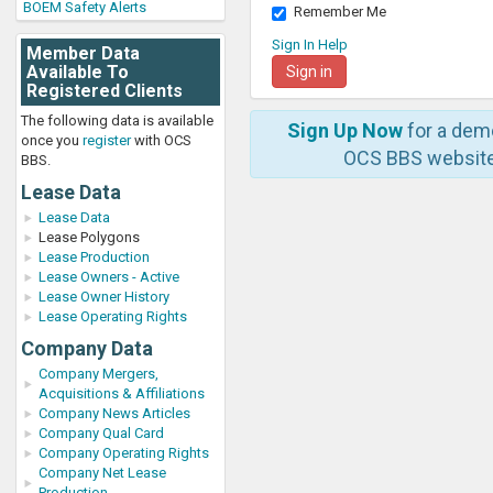
BOEM Safety Alerts
Remember Me
Sign In Help
Member Data
Available To
Registered Clients
The following data is available
Sign Up Now
for a dem
once you
register
with OCS
OCS BBS website
BBS.
Lease Data
Lease Data
Lease Polygons
Lease Production
Lease Owners - Active
Lease Owner History
Lease Operating Rights
Company Data
Company Mergers,
Acquisitions & Affiliations
Company News Articles
Company Qual Card
Company Operating Rights
Company Net Lease
Production