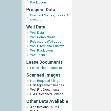
Production
Prospect Data
Prospect Names, Blocks, &
Owners
Well Data
Well Data
Well Completions
Releasable Well Logs
Well Directional Surveys
Well Production
Well Tests
Lease Documents
Lease File Documents
Scanned Images
Non-Required Filings
Unit Agreement Images
Well File Documents
G & G Scanned Permits
Other Data Available
Applications To Drill