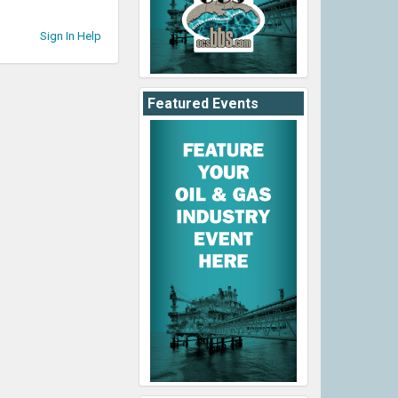
Sign In Help
Featured Events