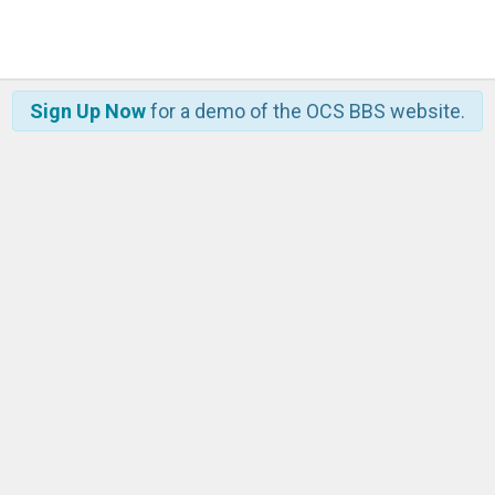
Sign Up Now
for a demo of the OCS BBS website.