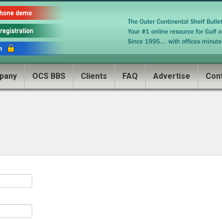
pany
OCS BBS
Clients
FAQ
Advertise
Con