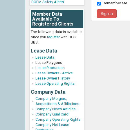
BOEM Safety Alerts
Remember Me
Member Data
Available To
Registered Clients
The following data is available
once you
register
with OCS
BBS.
Lease Data
Lease Data
Lease Polygons
Lease Production
Lease Owners - Active
Lease Owner History
Lease Operating Rights
Company Data
Company Mergers,
Acquisitions & Affiliations
Company News Articles
Company Qual Card
Company Operating Rights
Company Net Lease
Production