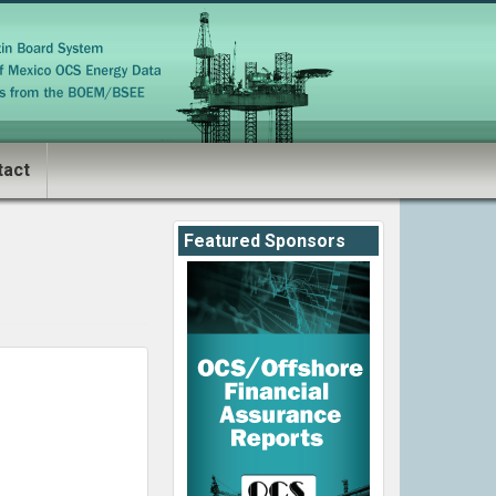
tact
Featured Sponsors