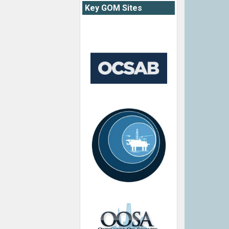
Key GOM Sites