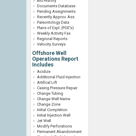
Bid History
Documents Database
Pending Assignments
Recently Approv. Ass.
Paleontology Data
Plans of Expl. (POE's)
Weekly Activity Fax
Regional Reports
Velocity Surveys
Offshore Well
Operations Report
Includes
Acidize
Additional Fluid Injection
Artifical Lift
Casing Pressure Repair
Change Tubing
Change Well Name
Change Zone
Initial Completion
Initial Injection Well
Jet Well
Modify Perforations
Permanent Abandonment