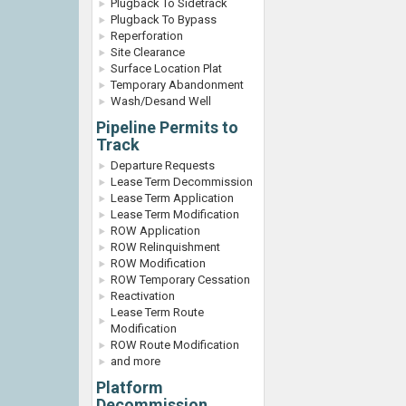
Plugback To Sidetrack
Plugback To Bypass
Reperforation
Site Clearance
Surface Location Plat
Temporary Abandonment
Wash/Desand Well
Pipeline Permits to
Track
Departure Requests
Lease Term Decommission
Lease Term Application
Lease Term Modification
ROW Application
ROW Relinquishment
ROW Modification
ROW Temporary Cessation
Reactivation
Lease Term Route
Modification
ROW Route Modification
and more
Platform
Decommission