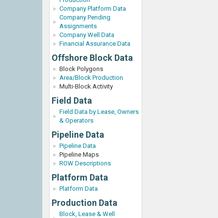
Company Platform Data
Company Pending
Assignments
Company Well Data
Financial Assurance Data
Offshore Block Data
Block Polygons
Area/Block Production
Multi-Block Activity
Field Data
Field Data by Lease, Owners
& Operators
Pipeline Data
Pipeline Data
Pipeline Maps
ROW Descriptions
Platform Data
Platform Data
Production Data
Block, Lease & Well