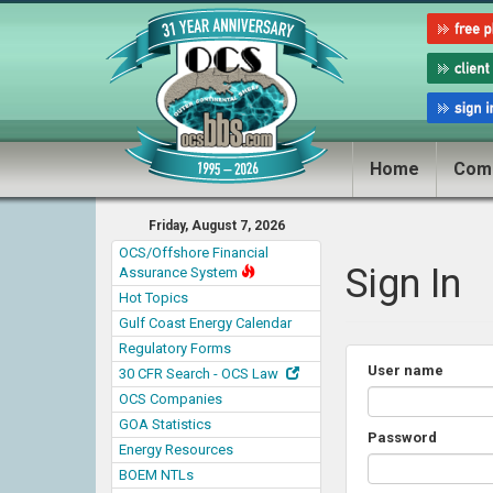
Home
Com
Friday, August 7, 2026
OCS/Offshore Financial
Sign In
Assurance System
Hot Topics
Gulf Coast Energy Calendar
Regulatory Forms
User name
30 CFR Search - OCS Law
OCS Companies
GOA Statistics
Password
Energy Resources
BOEM NTLs