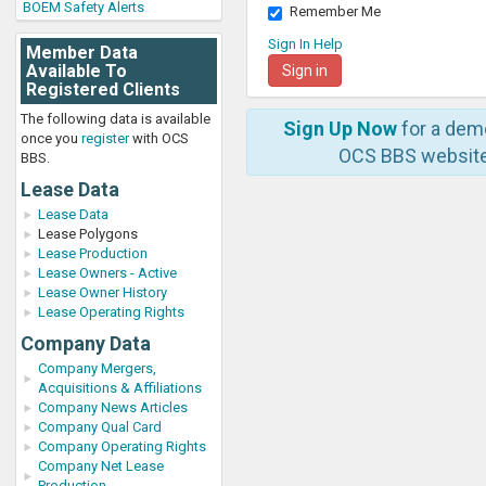
BOEM Safety Alerts
Remember Me
Sign In Help
Member Data
Available To
Registered Clients
The following data is available
Sign Up Now
for a dem
once you
register
with OCS
OCS BBS website
BBS.
Lease Data
Lease Data
Lease Polygons
Lease Production
Lease Owners - Active
Lease Owner History
Lease Operating Rights
Company Data
Company Mergers,
Acquisitions & Affiliations
Company News Articles
Company Qual Card
Company Operating Rights
Company Net Lease
Production