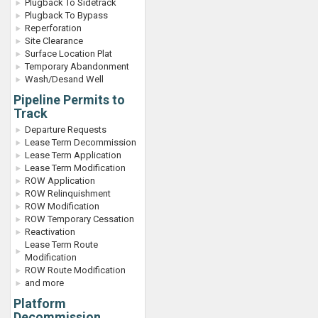
Plugback To Sidetrack
Plugback To Bypass
Reperforation
Site Clearance
Surface Location Plat
Temporary Abandonment
Wash/Desand Well
Pipeline Permits to
Track
Departure Requests
Lease Term Decommission
Lease Term Application
Lease Term Modification
ROW Application
ROW Relinquishment
ROW Modification
ROW Temporary Cessation
Reactivation
Lease Term Route
Modification
ROW Route Modification
and more
Platform
Decommission