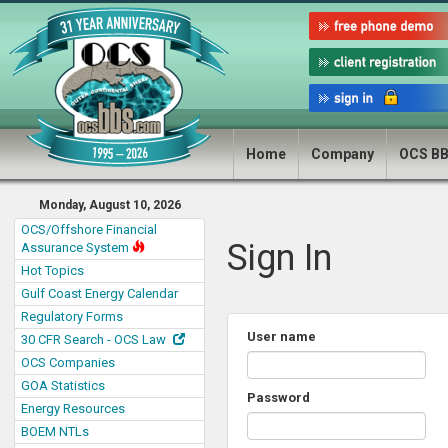
Home
Company
OCS B
Monday, August 10, 2026
OCS/Offshore Financial
Sign In
Assurance System
Hot Topics
Gulf Coast Energy Calendar
Regulatory Forms
User name
30 CFR Search - OCS Law
OCS Companies
GOA Statistics
Password
Energy Resources
BOEM NTLs