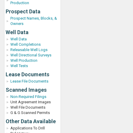
Production
Prospect Data
Prospect Names, Blocks, &
Owners
Well Data
Well Data
Well Completions
Releasable Well Logs
Well Directional Surveys
Well Production
Well Tests
Lease Documents
Lease File Documents
Scanned Images
Non-Required Filings
Unit Agreement Images
Well File Documents
G & G Scanned Permits
Other Data Available
Applications To Drill