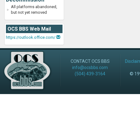
All platforms abandoned,
but not yet removed
OCS BBS Web Mail
https://outlook.office.com/
CONTACT OCS BBS
Disclai
info@ocsbbs.com
(504) 439-3164
© 199