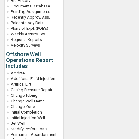
Bid History
Documents Database
Pending Assignments
Recently Approv. Ass.
Paleontology Data
Plans of Expl. (POE's)
Weekly Activity Fax
Regional Reports
Velocity Surveys
Offshore Well
Operations Report
Includes
Acidize
Additional Fluid Injection
Artifical Lift
Casing Pressure Repair
Change Tubing
Change Well Name
Change Zone
Initial Completion
Initial Injection Well
Jet Well
Modify Perforations
Permanent Abandonment