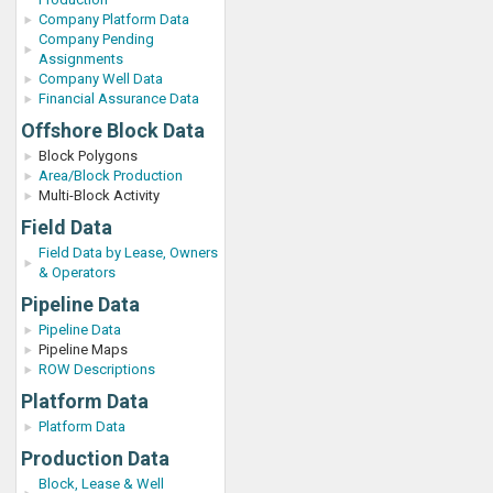
Company Platform Data
Company Pending
Assignments
Company Well Data
Financial Assurance Data
Offshore Block Data
Block Polygons
Area/Block Production
Multi-Block Activity
Field Data
Field Data by Lease, Owners
& Operators
Pipeline Data
Pipeline Data
Pipeline Maps
ROW Descriptions
Platform Data
Platform Data
Production Data
Block, Lease & Well