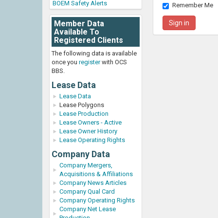
BOEM Safety Alerts
Remember Me
Member Data
Available To
Registered Clients
The following data is available
once you
register
with OCS
BBS.
Lease Data
Lease Data
Lease Polygons
Lease Production
Lease Owners - Active
Lease Owner History
Lease Operating Rights
Company Data
Company Mergers,
Acquisitions & Affiliations
Company News Articles
Company Qual Card
Company Operating Rights
Company Net Lease
Production