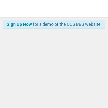
Sign Up Now
for a demo of the OCS BBS website.