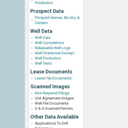
Production
Prospect Data
Prospect Names, Blocks, &
Owners
Well Data
Well Data
Well Completions
Releasable Well Logs
Well Directional Surveys
Well Production
Well Tests
Lease Documents
Lease File Documents
Scanned Images
Non-Required Filings
Unit Agreement Images
Well File Documents
G & G Scanned Permits
Other Data Available
Applications To Drill