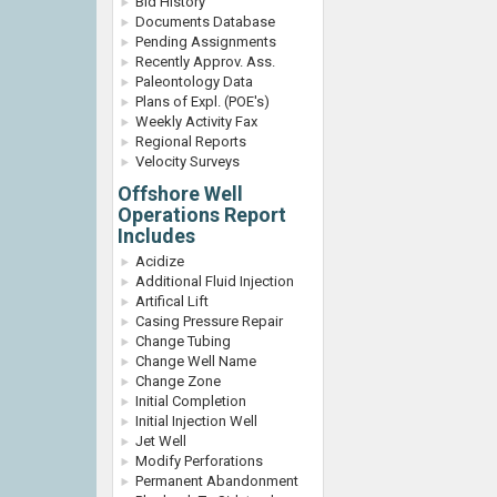
Bid History
Documents Database
Pending Assignments
Recently Approv. Ass.
Paleontology Data
Plans of Expl. (POE's)
Weekly Activity Fax
Regional Reports
Velocity Surveys
Offshore Well
Operations Report
Includes
Acidize
Additional Fluid Injection
Artifical Lift
Casing Pressure Repair
Change Tubing
Change Well Name
Change Zone
Initial Completion
Initial Injection Well
Jet Well
Modify Perforations
Permanent Abandonment