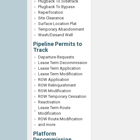
Plugback To Sidetrack
Plugback To Bypass
Reperforation
Site Clearance
Surface Location Plat
Temporary Abandonment
Wash/Desand Well
Pipeline Permits to
Track
Departure Requests
Lease Term Decommission
Lease Term Application
Lease Term Modification
ROW Application
ROW Relinquishment
ROW Modification
ROW Temporary Cessation
Reactivation
Lease Term Route
Modification
ROW Route Modification
and more
Platform
Decommission