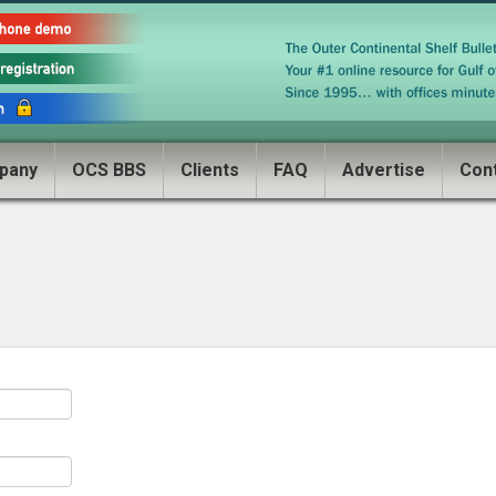
pany
OCS BBS
Clients
FAQ
Advertise
Con