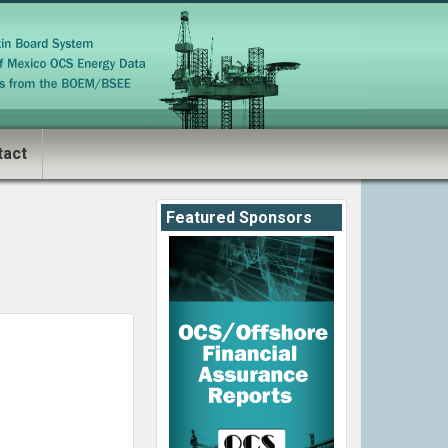
tact
Featured Sponsors