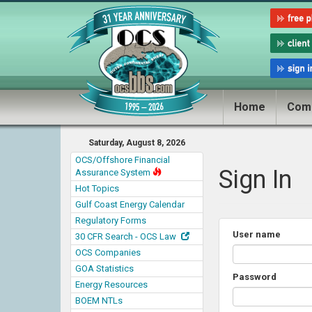
Home
Com
Saturday, August 8, 2026
OCS/Offshore Financial
Sign In
Assurance System
Hot Topics
Gulf Coast Energy Calendar
Regulatory Forms
User name
30 CFR Search - OCS Law
OCS Companies
GOA Statistics
Password
Energy Resources
BOEM NTLs