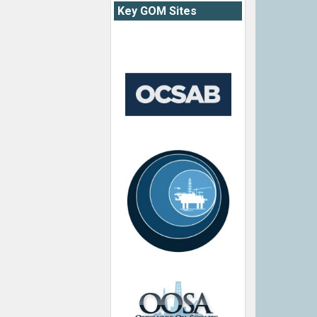
Key GOM Sites