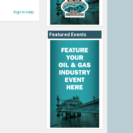
Sign In Help
Featured Events