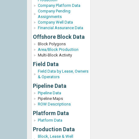
Company Platform Data
Company Pending
Assignments
Company Well Data
Financial Assurance Data
Offshore Block Data
Block Polygons
Area/Block Production
Multi-Block Activity
Field Data
Field Data by Lease, Owners
& Operators
Pipeline Data
Pipeline Data
Pipeline Maps
ROW Descriptions
Platform Data
Platform Data
Production Data
Block, Lease & Well