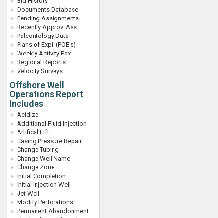
Bid History
Documents Database
Pending Assignments
Recently Approv. Ass.
Paleontology Data
Plans of Expl. (POE's)
Weekly Activity Fax
Regional Reports
Velocity Surveys
Offshore Well
Operations Report
Includes
Acidize
Additional Fluid Injection
Artifical Lift
Casing Pressure Repair
Change Tubing
Change Well Name
Change Zone
Initial Completion
Initial Injection Well
Jet Well
Modify Perforations
Permanent Abandonment