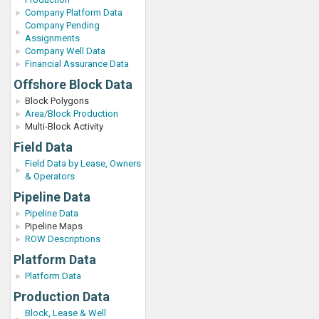
Company Platform Data
Company Pending
Assignments
Company Well Data
Financial Assurance Data
Offshore Block Data
Block Polygons
Area/Block Production
Multi-Block Activity
Field Data
Field Data by Lease, Owners
& Operators
Pipeline Data
Pipeline Data
Pipeline Maps
ROW Descriptions
Platform Data
Platform Data
Production Data
Block, Lease & Well