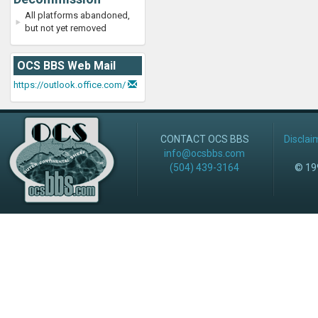
All platforms abandoned,
but not yet removed
OCS BBS Web Mail
https://outlook.office.com/
CONTACT OCS BBS
Disclai
info@ocsbbs.com
(504) 439-3164
© 199