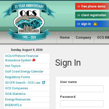
Home
Company
OCS B
Sunday, August 9, 2026
OCS/Offshore Financial
Sign In
Assurance System
Hot Topics
Gulf Coast Energy Calendar
Regulatory Forms
User name
30 CFR Search - OCS Law
OCS Companies
GOA Statistics
Password
Energy Resources
BOEM NTLs