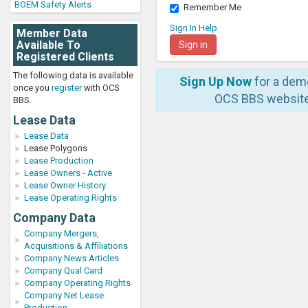
BOEM Safety Alerts
Remember Me
Sign In Help
Member Data
Available To
Registered Clients
The following data is available
Sign Up Now
for a dem
once you
register
with OCS
OCS BBS website
BBS.
Lease Data
Lease Data
Lease Polygons
Lease Production
Lease Owners - Active
Lease Owner History
Lease Operating Rights
Company Data
Company Mergers,
Acquisitions & Affiliations
Company News Articles
Company Qual Card
Company Operating Rights
Company Net Lease
Production