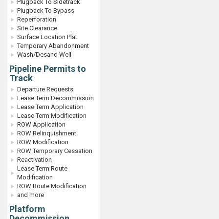
Plugback To Sidetrack
Plugback To Bypass
Reperforation
Site Clearance
Surface Location Plat
Temporary Abandonment
Wash/Desand Well
Pipeline Permits to
Track
Departure Requests
Lease Term Decommission
Lease Term Application
Lease Term Modification
ROW Application
ROW Relinquishment
ROW Modification
ROW Temporary Cessation
Reactivation
Lease Term Route
Modification
ROW Route Modification
and more
Platform
Decommission