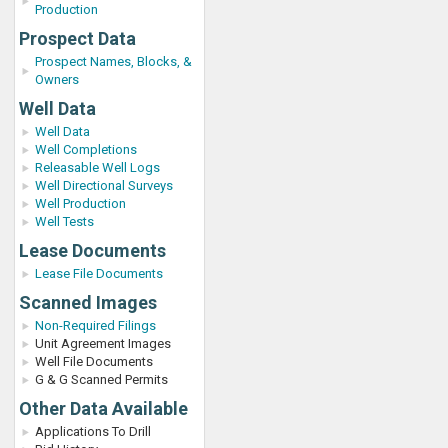
Production
Prospect Data
Prospect Names, Blocks, &
Owners
Well Data
Well Data
Well Completions
Releasable Well Logs
Well Directional Surveys
Well Production
Well Tests
Lease Documents
Lease File Documents
Scanned Images
Non-Required Filings
Unit Agreement Images
Well File Documents
G & G Scanned Permits
Other Data Available
Applications To Drill