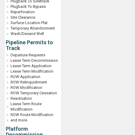
Plugback To Sidetrack
Plugback To Bypass
Reperforation
Site Clearance
Surface Location Plat
Temporary Abandonment
Wash/Desand Well
Pipeline Permits to
Track
Departure Requests
Lease Term Decommission
Lease Term Application
Lease Term Modification
ROW Application
ROW Relinquishment
ROW Modification
ROW Temporary Cessation
Reactivation
Lease Term Route
Modification
ROW Route Modification
and more
Platform
Decommission