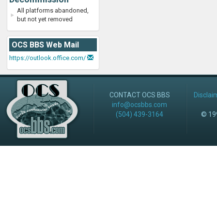
All platforms abandoned,
but not yet removed
OCS BBS Web Mail
https://outlook.office.com/
CONTACT OCS BBS
Disclai
info@ocsbbs.com
(504) 439-3164
© 199