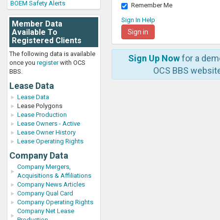
BOEM Safety Alerts
Remember Me
Sign In Help
Member Data
Available To
Registered Clients
The following data is available
Sign Up Now
for a dem
once you
register
with OCS
OCS BBS website
BBS.
Lease Data
Lease Data
Lease Polygons
Lease Production
Lease Owners - Active
Lease Owner History
Lease Operating Rights
Company Data
Company Mergers,
Acquisitions & Affiliations
Company News Articles
Company Qual Card
Company Operating Rights
Company Net Lease
Production