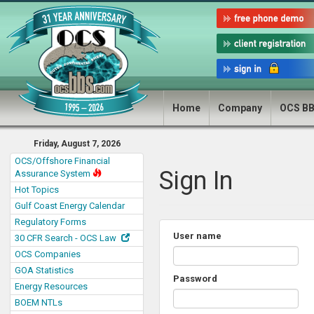
Home
Company
OCS B
Friday, August 7, 2026
OCS/Offshore Financial
Sign In
Assurance System
Hot Topics
Gulf Coast Energy Calendar
Regulatory Forms
User name
30 CFR Search - OCS Law
OCS Companies
GOA Statistics
Password
Energy Resources
BOEM NTLs