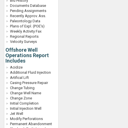
Bid History
Documents Database
Pending Assignments
Recently Approv. Ass.
Paleontology Data
Plans of Expl. (POE's)
Weekly Activity Fax
Regional Reports
Velocity Surveys
Offshore Well
Operations Report
Includes
Acidize
Additional Fluid Injection
Artifical Lift
Casing Pressure Repair
Change Tubing
Change Well Name
Change Zone
Initial Completion
Initial Injection Well
Jet Well
Modify Perforations
Permanent Abandonment