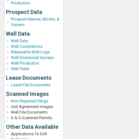
Production
Prospect Data
Prospect Names, Blocks, &
Owners
Well Data
Well Data
Well Completions
Releasable Well Logs
Well Directional Surveys
Well Production
Well Tests
Lease Documents
Lease File Documents
Scanned Images
Non-Required Filings
Unit Agreement Images
Well File Documents
G & G Scanned Permits
Other Data Available
Applications To Drill