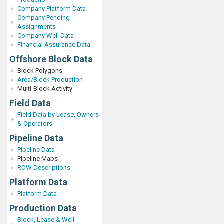
Company Platform Data
Company Pending
Assignments
Company Well Data
Financial Assurance Data
Offshore Block Data
Block Polygons
Area/Block Production
Multi-Block Activity
Field Data
Field Data by Lease, Owners
& Operators
Pipeline Data
Pipeline Data
Pipeline Maps
ROW Descriptions
Platform Data
Platform Data
Production Data
Block, Lease & Well