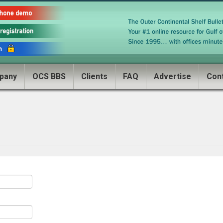
pany
OCS BBS
Clients
FAQ
Advertise
Con