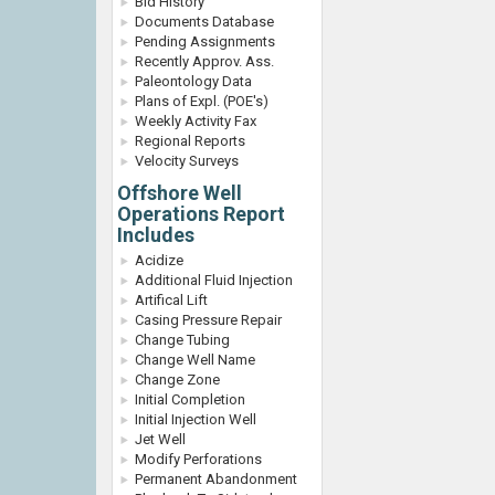
Bid History
Documents Database
Pending Assignments
Recently Approv. Ass.
Paleontology Data
Plans of Expl. (POE's)
Weekly Activity Fax
Regional Reports
Velocity Surveys
Offshore Well
Operations Report
Includes
Acidize
Additional Fluid Injection
Artifical Lift
Casing Pressure Repair
Change Tubing
Change Well Name
Change Zone
Initial Completion
Initial Injection Well
Jet Well
Modify Perforations
Permanent Abandonment