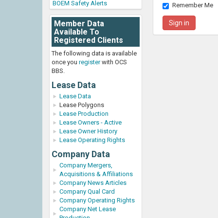
BOEM Safety Alerts
Remember Me
Member Data
Available To
Registered Clients
The following data is available
once you
register
with OCS
BBS.
Lease Data
Lease Data
Lease Polygons
Lease Production
Lease Owners - Active
Lease Owner History
Lease Operating Rights
Company Data
Company Mergers,
Acquisitions & Affiliations
Company News Articles
Company Qual Card
Company Operating Rights
Company Net Lease
Production