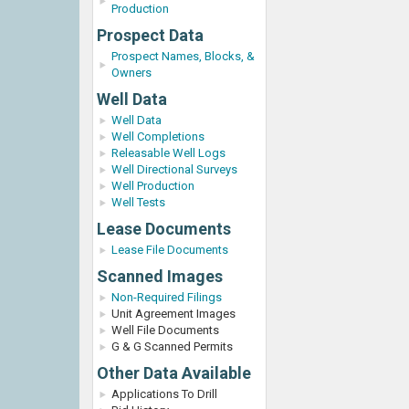
Production
Prospect Data
Prospect Names, Blocks, &
Owners
Well Data
Well Data
Well Completions
Releasable Well Logs
Well Directional Surveys
Well Production
Well Tests
Lease Documents
Lease File Documents
Scanned Images
Non-Required Filings
Unit Agreement Images
Well File Documents
G & G Scanned Permits
Other Data Available
Applications To Drill