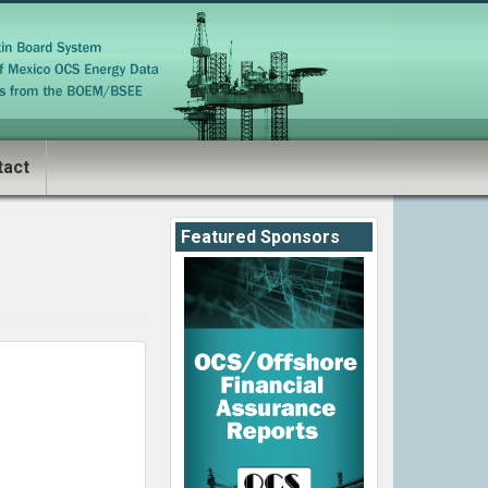
tact
Featured Sponsors