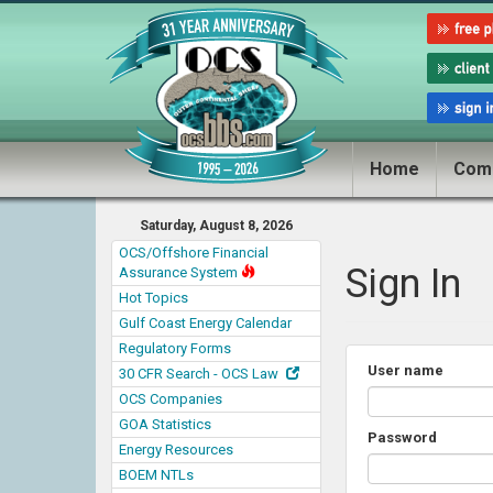
Home
Com
Saturday, August 8, 2026
OCS/Offshore Financial
Sign In
Assurance System
Hot Topics
Gulf Coast Energy Calendar
Regulatory Forms
User name
30 CFR Search - OCS Law
OCS Companies
GOA Statistics
Password
Energy Resources
BOEM NTLs