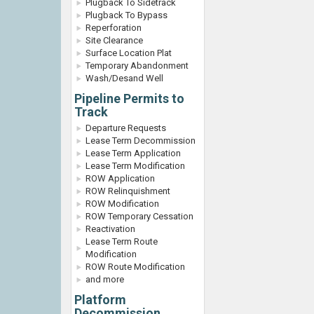
Plugback To Sidetrack
Plugback To Bypass
Reperforation
Site Clearance
Surface Location Plat
Temporary Abandonment
Wash/Desand Well
Pipeline Permits to
Track
Departure Requests
Lease Term Decommission
Lease Term Application
Lease Term Modification
ROW Application
ROW Relinquishment
ROW Modification
ROW Temporary Cessation
Reactivation
Lease Term Route
Modification
ROW Route Modification
and more
Platform
Decommission