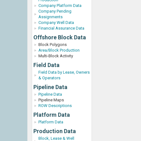
Company Platform Data
Company Pending
Assignments
Company Well Data
Financial Assurance Data
Offshore Block Data
Block Polygons
Area/Block Production
Multi-Block Activity
Field Data
Field Data by Lease, Owners
& Operators
Pipeline Data
Pipeline Data
Pipeline Maps
ROW Descriptions
Platform Data
Platform Data
Production Data
Block, Lease & Well