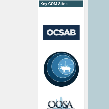
Key GOM Sites