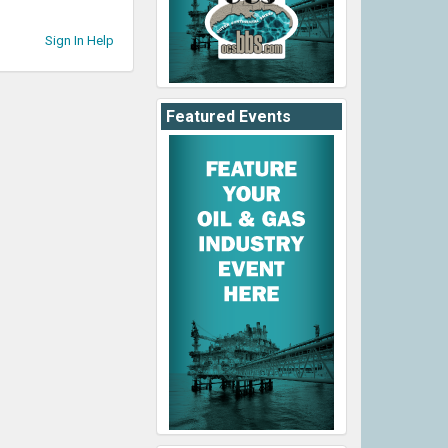
Sign In Help
Featured Events