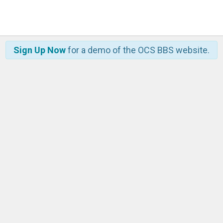
Sign Up Now
for a demo of the OCS BBS website.