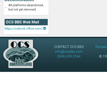
All platforms abandoned,
but not yet removed
OCS BBS Web Mail
https://outlook.office.com/
CONTACT OCS BBS
Disclai
info@ocsbbs.com
(504) 439-3164
© 199