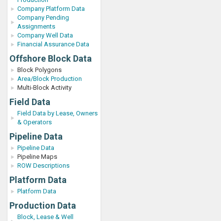
Company Platform Data
Company Pending
Assignments
Company Well Data
Financial Assurance Data
Offshore Block Data
Block Polygons
Area/Block Production
Multi-Block Activity
Field Data
Field Data by Lease, Owners
& Operators
Pipeline Data
Pipeline Data
Pipeline Maps
ROW Descriptions
Platform Data
Platform Data
Production Data
Block, Lease & Well