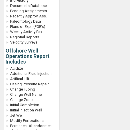
Bid History
Documents Database
Pending Assignments
Recently Approv. Ass.
Paleontology Data
Plans of Expl. (POE's)
Weekly Activity Fax
Regional Reports
Velocity Surveys
Offshore Well
Operations Report
Includes
Acidize
Additional Fluid Injection
Artifical Lift
Casing Pressure Repair
Change Tubing
Change Well Name
Change Zone
Initial Completion
Initial Injection Well
Jet Well
Modify Perforations
Permanent Abandonment