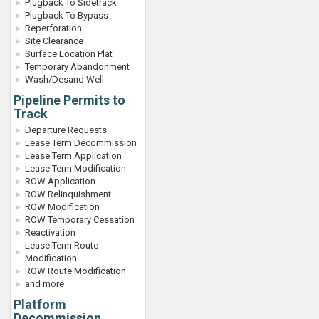
Plugback To Sidetrack
Plugback To Bypass
Reperforation
Site Clearance
Surface Location Plat
Temporary Abandonment
Wash/Desand Well
Pipeline Permits to
Track
Departure Requests
Lease Term Decommission
Lease Term Application
Lease Term Modification
ROW Application
ROW Relinquishment
ROW Modification
ROW Temporary Cessation
Reactivation
Lease Term Route
Modification
ROW Route Modification
and more
Platform
Decommission