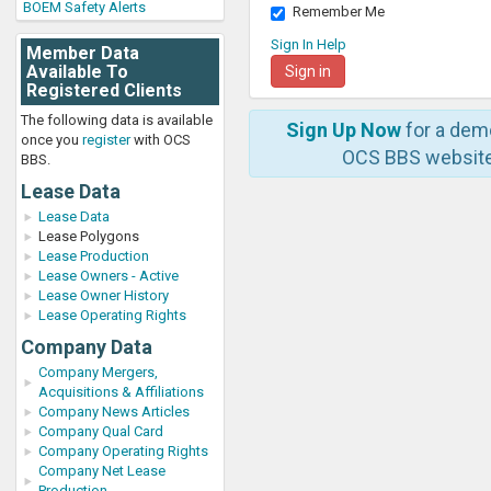
BOEM Safety Alerts
Remember Me
Sign In Help
Member Data
Available To
Registered Clients
The following data is available
Sign Up Now
for a dem
once you
register
with OCS
OCS BBS website
BBS.
Lease Data
Lease Data
Lease Polygons
Lease Production
Lease Owners - Active
Lease Owner History
Lease Operating Rights
Company Data
Company Mergers,
Acquisitions & Affiliations
Company News Articles
Company Qual Card
Company Operating Rights
Company Net Lease
Production