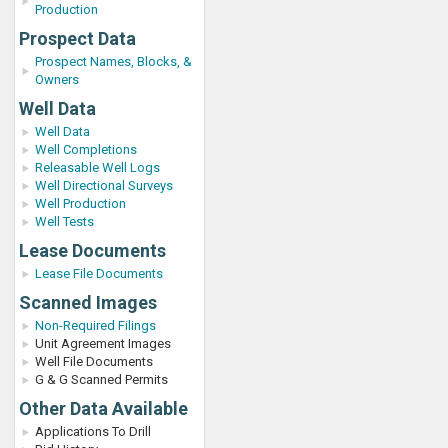
Production
Prospect Data
Prospect Names, Blocks, &
Owners
Well Data
Well Data
Well Completions
Releasable Well Logs
Well Directional Surveys
Well Production
Well Tests
Lease Documents
Lease File Documents
Scanned Images
Non-Required Filings
Unit Agreement Images
Well File Documents
G & G Scanned Permits
Other Data Available
Applications To Drill