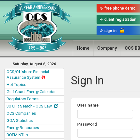
Home
Company
OCS B
Saturday, August 8, 2026
OCS/Offshore Financial
Sign In
Assurance System
Hot Topics
Gulf Coast Energy Calendar
Regulatory Forms
User name
30 CFR Search - OCS Law
OCS Companies
GOA Statistics
Password
Energy Resources
BOEM NTLs