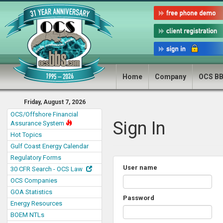
Home
Company
OCS B
Friday, August 7, 2026
OCS/Offshore Financial
Sign In
Assurance System
Hot Topics
Gulf Coast Energy Calendar
Regulatory Forms
User name
30 CFR Search - OCS Law
OCS Companies
GOA Statistics
Password
Energy Resources
BOEM NTLs