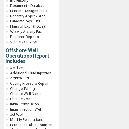
Bid History
Documents Database
Pending Assignments
Recently Approv. Ass.
Paleontology Data
Plans of Expl. (POE's)
Weekly Activity Fax
Regional Reports
Velocity Surveys
Offshore Well
Operations Report
Includes
Acidize
Additional Fluid Injection
Artifical Lift
Casing Pressure Repair
Change Tubing
Change Well Name
Change Zone
Initial Completion
Initial Injection Well
Jet Well
Modify Perforations
Permanent Abandonment