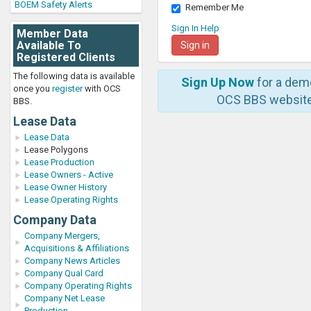
BOEM Safety Alerts
Remember Me
Sign In Help
Member Data
Available To
Registered Clients
The following data is available
Sign Up Now
for a dem
once you
register
with OCS
OCS BBS website
BBS.
Lease Data
Lease Data
Lease Polygons
Lease Production
Lease Owners - Active
Lease Owner History
Lease Operating Rights
Company Data
Company Mergers,
Acquisitions & Affiliations
Company News Articles
Company Qual Card
Company Operating Rights
Company Net Lease
Production