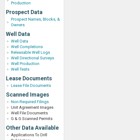
Production
Prospect Data
Prospect Names, Blocks, &
Owners
Well Data
Well Data
Well Completions
Releasable Well Logs
Well Directional Surveys
Well Production
Well Tests
Lease Documents
Lease File Documents
Scanned Images
Non-Required Filings
Unit Agreement Images
Well File Documents
G & G Scanned Permits
Other Data Available
Applications To Drill