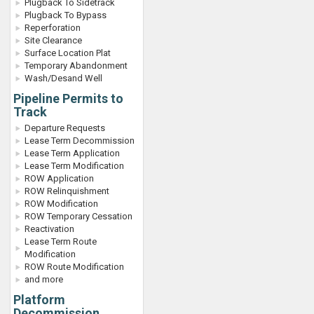
Plugback To Sidetrack
Plugback To Bypass
Reperforation
Site Clearance
Surface Location Plat
Temporary Abandonment
Wash/Desand Well
Pipeline Permits to
Track
Departure Requests
Lease Term Decommission
Lease Term Application
Lease Term Modification
ROW Application
ROW Relinquishment
ROW Modification
ROW Temporary Cessation
Reactivation
Lease Term Route
Modification
ROW Route Modification
and more
Platform
Decommission