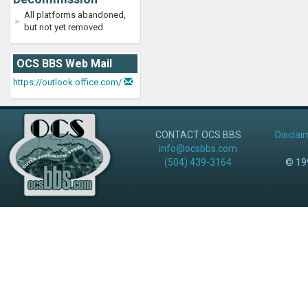
All platforms abandoned,
but not yet removed
OCS BBS Web Mail
https://outlook.office.com/
CONTACT OCS BBS
Disclai
info@ocsbbs.com
(504) 439-3164
© 199