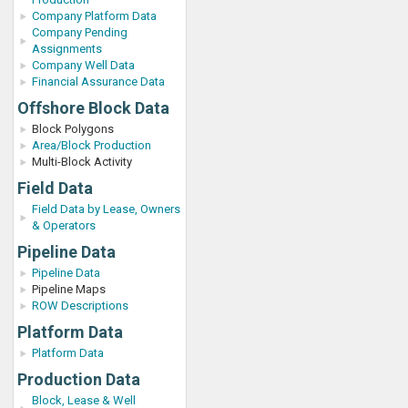
Company Platform Data
Company Pending
Assignments
Company Well Data
Financial Assurance Data
Offshore Block Data
Block Polygons
Area/Block Production
Multi-Block Activity
Field Data
Field Data by Lease, Owners
& Operators
Pipeline Data
Pipeline Data
Pipeline Maps
ROW Descriptions
Platform Data
Platform Data
Production Data
Block, Lease & Well