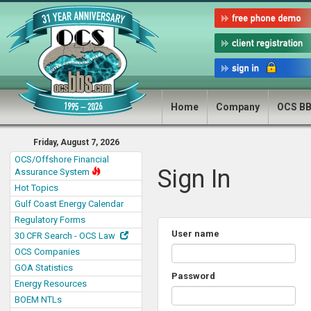
Home
Company
OCS B
Friday, August 7, 2026
OCS/Offshore Financial
Sign In
Assurance System
Hot Topics
Gulf Coast Energy Calendar
Regulatory Forms
User name
30 CFR Search - OCS Law
OCS Companies
GOA Statistics
Password
Energy Resources
BOEM NTLs