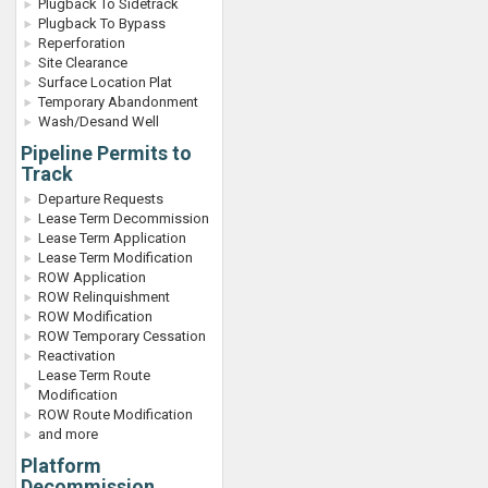
Plugback To Sidetrack
Plugback To Bypass
Reperforation
Site Clearance
Surface Location Plat
Temporary Abandonment
Wash/Desand Well
Pipeline Permits to
Track
Departure Requests
Lease Term Decommission
Lease Term Application
Lease Term Modification
ROW Application
ROW Relinquishment
ROW Modification
ROW Temporary Cessation
Reactivation
Lease Term Route
Modification
ROW Route Modification
and more
Platform
Decommission