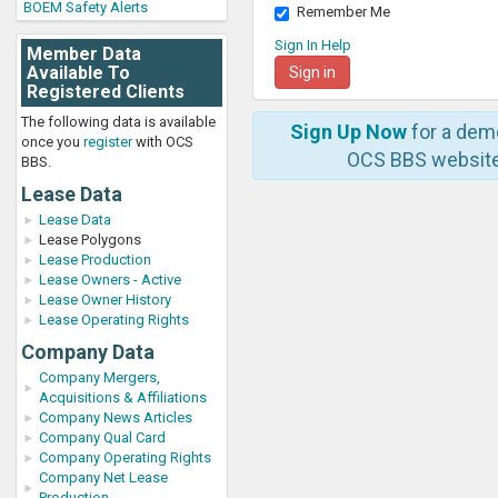
BOEM Safety Alerts
Remember Me
Sign In Help
Member Data
Available To
Registered Clients
The following data is available
Sign Up Now
for a dem
once you
register
with OCS
OCS BBS website
BBS.
Lease Data
Lease Data
Lease Polygons
Lease Production
Lease Owners - Active
Lease Owner History
Lease Operating Rights
Company Data
Company Mergers,
Acquisitions & Affiliations
Company News Articles
Company Qual Card
Company Operating Rights
Company Net Lease
Production