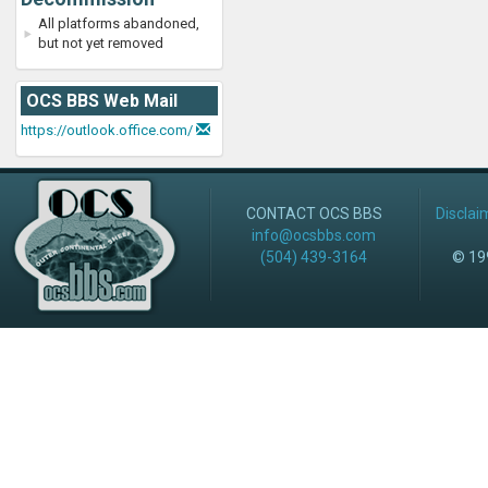
All platforms abandoned,
but not yet removed
OCS BBS Web Mail
https://outlook.office.com/
CONTACT OCS BBS
Disclai
info@ocsbbs.com
(504) 439-3164
© 199