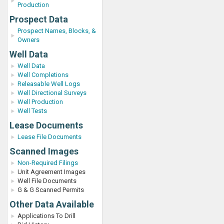
Production
Prospect Data
Prospect Names, Blocks, &
Owners
Well Data
Well Data
Well Completions
Releasable Well Logs
Well Directional Surveys
Well Production
Well Tests
Lease Documents
Lease File Documents
Scanned Images
Non-Required Filings
Unit Agreement Images
Well File Documents
G & G Scanned Permits
Other Data Available
Applications To Drill