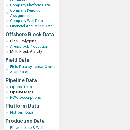
Company Platform Data
Company Pending
Assignments
Company Well Data
Financial Assurance Data
Offshore Block Data
Block Polygons
Area/Block Production
Multi-Block Activity
Field Data
Field Data by Lease, Owners
& Operators
Pipeline Data
Pipeline Data
Pipeline Maps
ROW Descriptions
Platform Data
Platform Data
Production Data
Block, Lease & Well