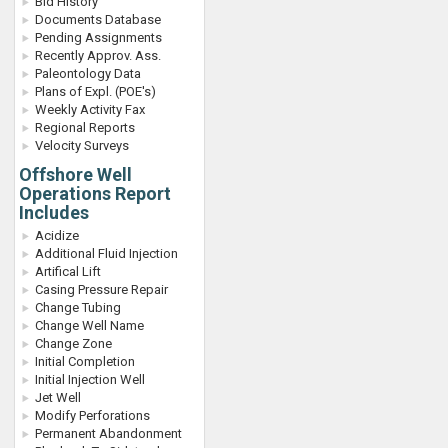
Bid History
Documents Database
Pending Assignments
Recently Approv. Ass.
Paleontology Data
Plans of Expl. (POE's)
Weekly Activity Fax
Regional Reports
Velocity Surveys
Offshore Well
Operations Report
Includes
Acidize
Additional Fluid Injection
Artifical Lift
Casing Pressure Repair
Change Tubing
Change Well Name
Change Zone
Initial Completion
Initial Injection Well
Jet Well
Modify Perforations
Permanent Abandonment