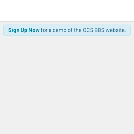
Sign Up Now
for a demo of the OCS BBS website.