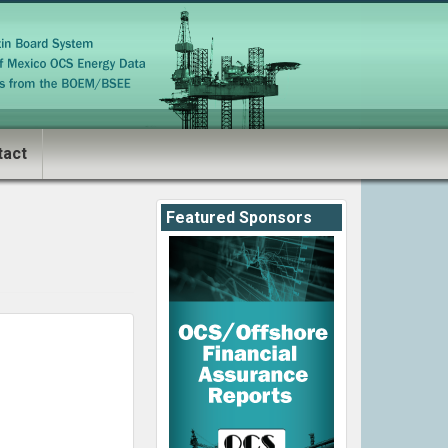
tact
Featured Sponsors