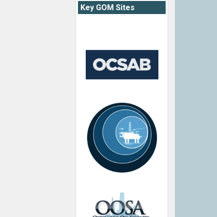
Key GOM Sites