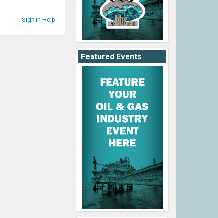
Sign In Help
Featured Events