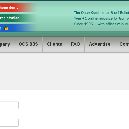
pany
OCS BBS
Clients
FAQ
Advertise
Con