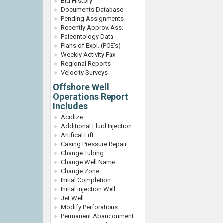
Bid History
Documents Database
Pending Assignments
Recently Approv. Ass.
Paleontology Data
Plans of Expl. (POE's)
Weekly Activity Fax
Regional Reports
Velocity Surveys
Offshore Well
Operations Report
Includes
Acidize
Additional Fluid Injection
Artifical Lift
Casing Pressure Repair
Change Tubing
Change Well Name
Change Zone
Initial Completion
Initial Injection Well
Jet Well
Modify Perforations
Permanent Abandonment