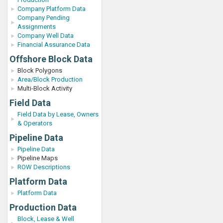
Company Platform Data
Company Pending
Assignments
Company Well Data
Financial Assurance Data
Offshore Block Data
Block Polygons
Area/Block Production
Multi-Block Activity
Field Data
Field Data by Lease, Owners
& Operators
Pipeline Data
Pipeline Data
Pipeline Maps
ROW Descriptions
Platform Data
Platform Data
Production Data
Block, Lease & Well