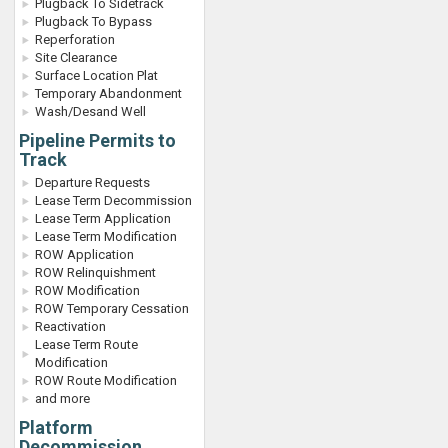
Plugback To Sidetrack
Plugback To Bypass
Reperforation
Site Clearance
Surface Location Plat
Temporary Abandonment
Wash/Desand Well
Pipeline Permits to
Track
Departure Requests
Lease Term Decommission
Lease Term Application
Lease Term Modification
ROW Application
ROW Relinquishment
ROW Modification
ROW Temporary Cessation
Reactivation
Lease Term Route
Modification
ROW Route Modification
and more
Platform
Decommission