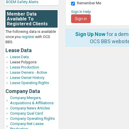
BOEM Safety Alerts
Remember Me
Sign In Help
Member Data
Available To
Registered Clients
The following data is available
Sign Up Now
for a dem
once you
register
with OCS
OCS BBS website
BBS.
Lease Data
Lease Data
Lease Polygons
Lease Production
Lease Owners - Active
Lease Owner History
Lease Operating Rights
Company Data
Company Mergers,
Acquisitions & Affiliations
Company News Articles
Company Qual Card
Company Operating Rights
Company Net Lease
Production