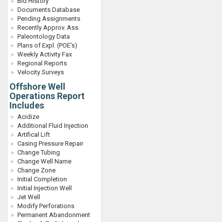
Bid History
Documents Database
Pending Assignments
Recently Approv. Ass.
Paleontology Data
Plans of Expl. (POE's)
Weekly Activity Fax
Regional Reports
Velocity Surveys
Offshore Well
Operations Report
Includes
Acidize
Additional Fluid Injection
Artifical Lift
Casing Pressure Repair
Change Tubing
Change Well Name
Change Zone
Initial Completion
Initial Injection Well
Jet Well
Modify Perforations
Permanent Abandonment