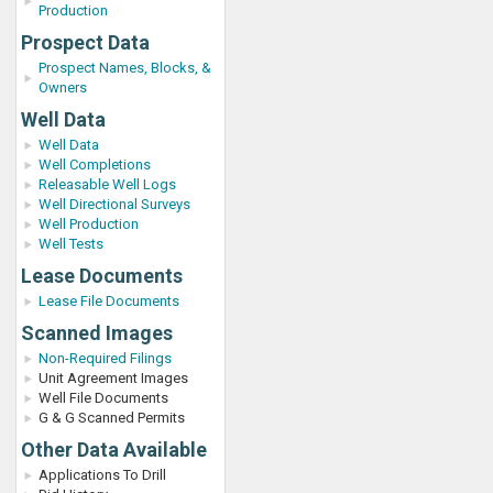
Production
Prospect Data
Prospect Names, Blocks, &
Owners
Well Data
Well Data
Well Completions
Releasable Well Logs
Well Directional Surveys
Well Production
Well Tests
Lease Documents
Lease File Documents
Scanned Images
Non-Required Filings
Unit Agreement Images
Well File Documents
G & G Scanned Permits
Other Data Available
Applications To Drill