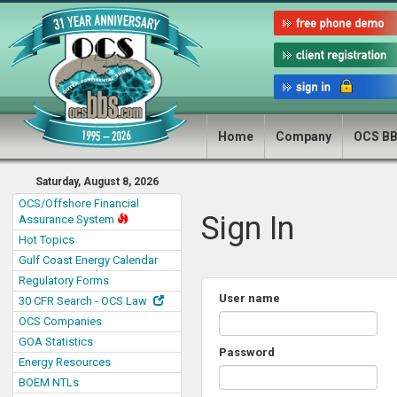
Home
Company
OCS B
Saturday, August 8, 2026
OCS/Offshore Financial
Sign In
Assurance System
Hot Topics
Gulf Coast Energy Calendar
Regulatory Forms
User name
30 CFR Search - OCS Law
OCS Companies
GOA Statistics
Password
Energy Resources
BOEM NTLs