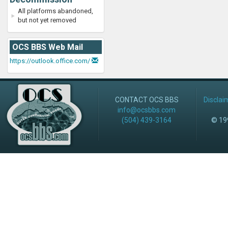
All platforms abandoned,
but not yet removed
OCS BBS Web Mail
https://outlook.office.com/
CONTACT OCS BBS
Disclai
info@ocsbbs.com
(504) 439-3164
© 199