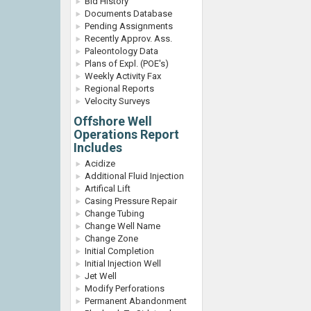
Bid History
Documents Database
Pending Assignments
Recently Approv. Ass.
Paleontology Data
Plans of Expl. (POE's)
Weekly Activity Fax
Regional Reports
Velocity Surveys
Offshore Well
Operations Report
Includes
Acidize
Additional Fluid Injection
Artifical Lift
Casing Pressure Repair
Change Tubing
Change Well Name
Change Zone
Initial Completion
Initial Injection Well
Jet Well
Modify Perforations
Permanent Abandonment