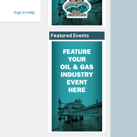
Sign In Help
Featured Events