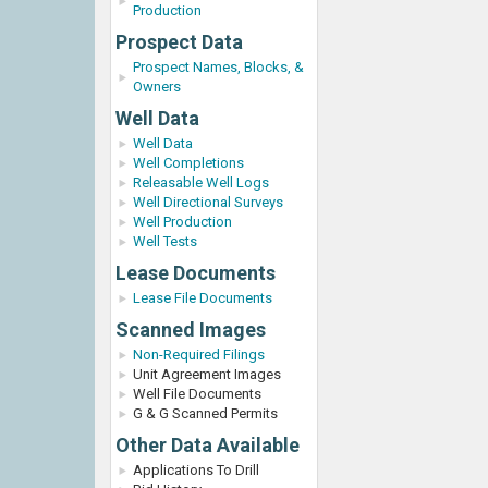
Production
Prospect Data
Prospect Names, Blocks, &
Owners
Well Data
Well Data
Well Completions
Releasable Well Logs
Well Directional Surveys
Well Production
Well Tests
Lease Documents
Lease File Documents
Scanned Images
Non-Required Filings
Unit Agreement Images
Well File Documents
G & G Scanned Permits
Other Data Available
Applications To Drill