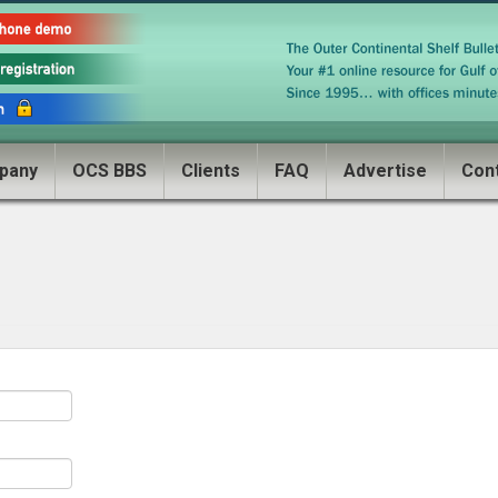
pany
OCS BBS
Clients
FAQ
Advertise
Con