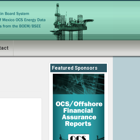
tact
Featured Sponsors