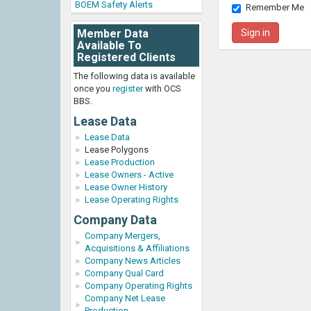
BOEM Safety Alerts
Remember Me
Member Data
Available To
Registered Clients
The following data is available
once you
register
with OCS
BBS.
Lease Data
Lease Data
Lease Polygons
Lease Production
Lease Owners - Active
Lease Owner History
Lease Operating Rights
Company Data
Company Mergers,
Acquisitions & Affiliations
Company News Articles
Company Qual Card
Company Operating Rights
Company Net Lease
Production