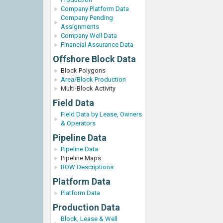
Company Platform Data
Company Pending
Assignments
Company Well Data
Financial Assurance Data
Offshore Block Data
Block Polygons
Area/Block Production
Multi-Block Activity
Field Data
Field Data by Lease, Owners
& Operators
Pipeline Data
Pipeline Data
Pipeline Maps
ROW Descriptions
Platform Data
Platform Data
Production Data
Block, Lease & Well