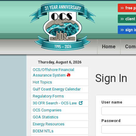
Home
Com
Thursday, August 6, 2026
OCS/Offshore Financial
Sign In
Assurance System
Hot Topics
Gulf Coast Energy Calendar
Regulatory Forms
User name
30 CFR Search - OCS Law
OCS Companies
GOA Statistics
Password
Energy Resources
BOEM NTLs