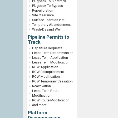
Plugback To Sidetrack
Plugback To Bypass
Reperforation
Site Clearance
Surface Location Plat
Temporary Abandonment
Wash/Desand Well
Pipeline Permits to
Track
Departure Requests
Lease Term Decommission
Lease Term Application
Lease Term Modification
ROW Application
ROW Relinquishment
ROW Modification
ROW Temporary Cessation
Reactivation
Lease Term Route
Modification
ROW Route Modification
and more
Platform
Decommission