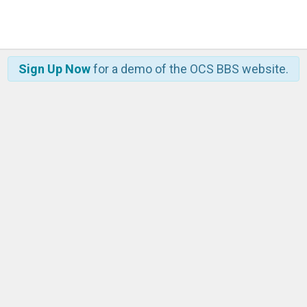
Sign Up Now
for a demo of the OCS BBS website.