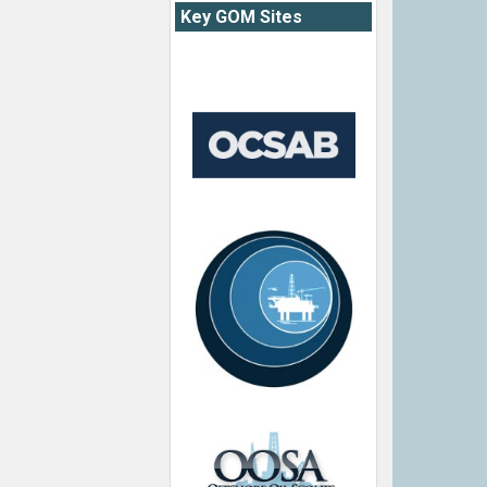
Key GOM Sites