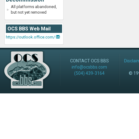
All platforms abandoned,
but not yet removed
OCS BBS Web Mail
https://outlook.office.com/
CONTACT OCS BBS
Disclai
info@ocsbbs.com
(504) 439-3164
© 199