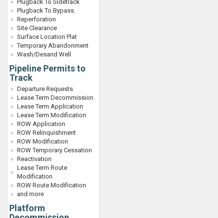
Plugback To Sidetrack
Plugback To Bypass
Reperforation
Site Clearance
Surface Location Plat
Temporary Abandonment
Wash/Desand Well
Pipeline Permits to
Track
Departure Requests
Lease Term Decommission
Lease Term Application
Lease Term Modification
ROW Application
ROW Relinquishment
ROW Modification
ROW Temporary Cessation
Reactivation
Lease Term Route
Modification
ROW Route Modification
and more
Platform
Decommission