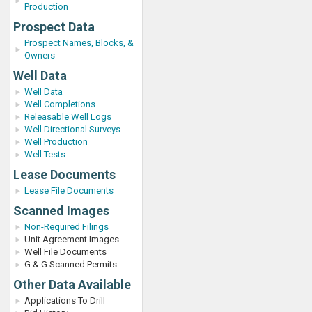
Production
Prospect Data
Prospect Names, Blocks, &
Owners
Well Data
Well Data
Well Completions
Releasable Well Logs
Well Directional Surveys
Well Production
Well Tests
Lease Documents
Lease File Documents
Scanned Images
Non-Required Filings
Unit Agreement Images
Well File Documents
G & G Scanned Permits
Other Data Available
Applications To Drill