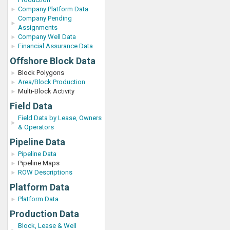
Company Platform Data
Company Pending
Assignments
Company Well Data
Financial Assurance Data
Offshore Block Data
Block Polygons
Area/Block Production
Multi-Block Activity
Field Data
Field Data by Lease, Owners
& Operators
Pipeline Data
Pipeline Data
Pipeline Maps
ROW Descriptions
Platform Data
Platform Data
Production Data
Block, Lease & Well