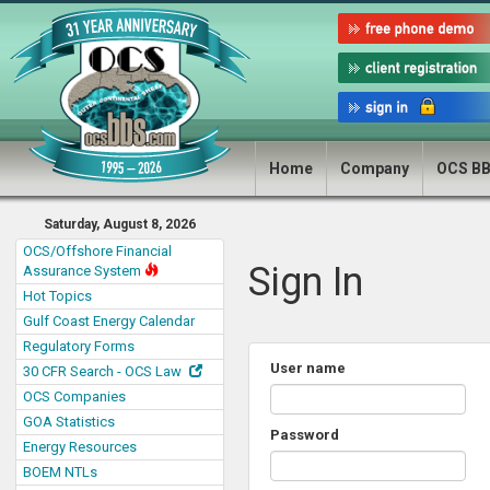
Home
Company
OCS B
Saturday, August 8, 2026
OCS/Offshore Financial
Sign In
Assurance System
Hot Topics
Gulf Coast Energy Calendar
Regulatory Forms
User name
30 CFR Search - OCS Law
OCS Companies
GOA Statistics
Password
Energy Resources
BOEM NTLs