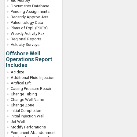
Bid History
Documents Database
Pending Assignments
Recently Approv. Ass.
Paleontology Data
Plans of Expl. (POE's)
Weekly Activity Fax
Regional Reports
Velocity Surveys
Offshore Well
Operations Report
Includes
Acidize
Additional Fluid Injection
Artifical Lift
Casing Pressure Repair
Change Tubing
Change Well Name
Change Zone
Initial Completion
Initial Injection Well
Jet Well
Modify Perforations
Permanent Abandonment