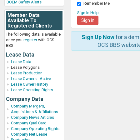
BOEM Safety Alerts
Remember Me
Sign In Help
Member Data
Available To
Registered Clients
The following data is available
Sign Up Now
for a dem
once you
register
with OCS
OCS BBS website
BBS.
Lease Data
Lease Data
Lease Polygons
Lease Production
Lease Owners - Active
Lease Owner History
Lease Operating Rights
Company Data
Company Mergers,
Acquisitions & Affiliations
Company News Articles
Company Qual Card
Company Operating Rights
Company Net Lease
Production