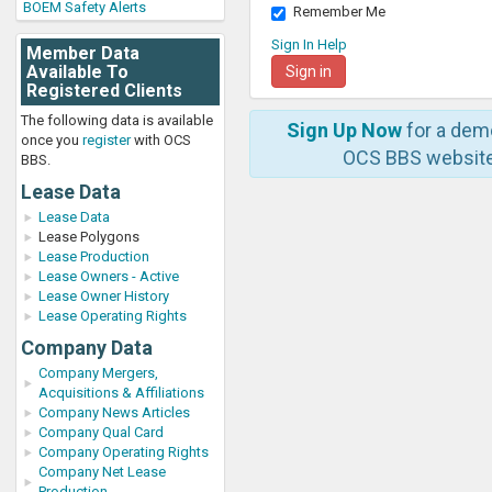
BOEM Safety Alerts
Remember Me
Sign In Help
Member Data
Available To
Registered Clients
The following data is available
Sign Up Now
for a dem
once you
register
with OCS
OCS BBS website
BBS.
Lease Data
Lease Data
Lease Polygons
Lease Production
Lease Owners - Active
Lease Owner History
Lease Operating Rights
Company Data
Company Mergers,
Acquisitions & Affiliations
Company News Articles
Company Qual Card
Company Operating Rights
Company Net Lease
Production