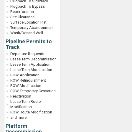
Plugback To Sidetrack
Plugback To Bypass
Reperforation
Site Clearance
Surface Location Plat
Temporary Abandonment
Wash/Desand Well
Pipeline Permits to
Track
Departure Requests
Lease Term Decommission
Lease Term Application
Lease Term Modification
ROW Application
ROW Relinquishment
ROW Modification
ROW Temporary Cessation
Reactivation
Lease Term Route
Modification
ROW Route Modification
and more
Platform
Decommission