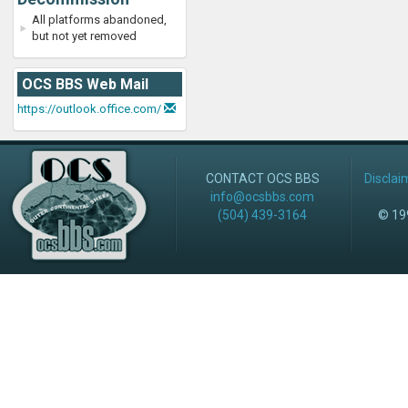
All platforms abandoned,
but not yet removed
OCS BBS Web Mail
https://outlook.office.com/
CONTACT OCS BBS
Disclai
info@ocsbbs.com
(504) 439-3164
© 199