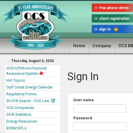
Home
Company
OCS B
Thursday, August 6, 2026
OCS/Offshore Financial
Sign In
Assurance System
Hot Topics
Gulf Coast Energy Calendar
Regulatory Forms
User name
30 CFR Search - OCS Law
OCS Companies
GOA Statistics
Password
Energy Resources
BOEM NTLs