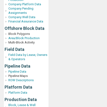
Company Platform Data
Company Pending
Assignments
Company Well Data
Financial Assurance Data
Offshore Block Data
Block Polygons
Area/Block Production
Multi-Block Activity
Field Data
Field Data by Lease, Owners
& Operators
Pipeline Data
Pipeline Data
Pipeline Maps
ROW Descriptions
Platform Data
Platform Data
Production Data
Block, Lease & Well