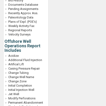
Bid History
Documents Database
Pending Assignments
Recently Approv. Ass.
Paleontology Data
Plans of Expl. (POE's)
Weekly Activity Fax
Regional Reports
Velocity Surveys
Offshore Well
Operations Report
Includes
Acidize
Additional Fluid Injection
Artifical Lift
Casing Pressure Repair
Change Tubing
Change Well Name
Change Zone
Initial Completion
Initial Injection Well
Jet Well
Modify Perforations
Permanent Abandonment