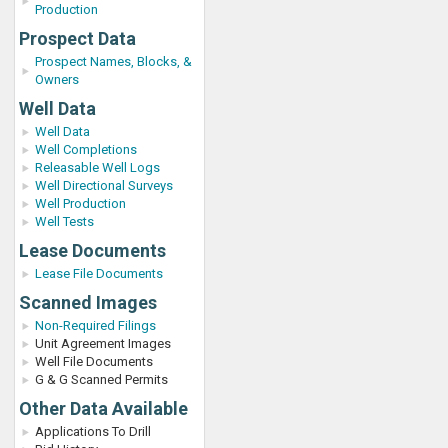
Production
Prospect Data
Prospect Names, Blocks, &
Owners
Well Data
Well Data
Well Completions
Releasable Well Logs
Well Directional Surveys
Well Production
Well Tests
Lease Documents
Lease File Documents
Scanned Images
Non-Required Filings
Unit Agreement Images
Well File Documents
G & G Scanned Permits
Other Data Available
Applications To Drill