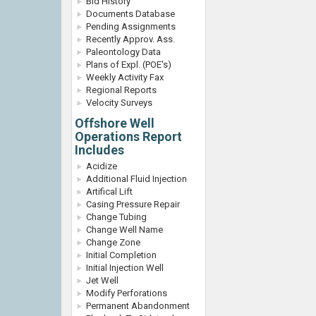
Bid History
Documents Database
Pending Assignments
Recently Approv. Ass.
Paleontology Data
Plans of Expl. (POE's)
Weekly Activity Fax
Regional Reports
Velocity Surveys
Offshore Well
Operations Report
Includes
Acidize
Additional Fluid Injection
Artifical Lift
Casing Pressure Repair
Change Tubing
Change Well Name
Change Zone
Initial Completion
Initial Injection Well
Jet Well
Modify Perforations
Permanent Abandonment