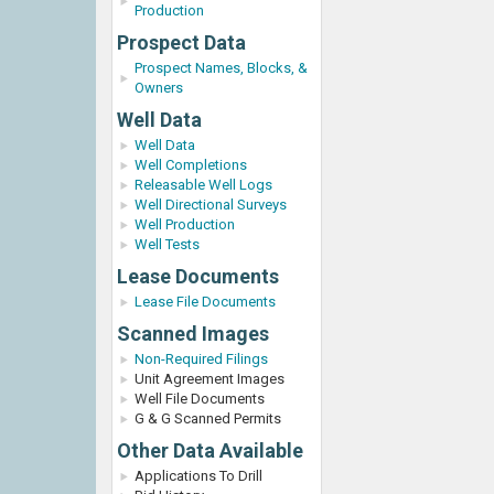
Production
Prospect Data
Prospect Names, Blocks, &
Owners
Well Data
Well Data
Well Completions
Releasable Well Logs
Well Directional Surveys
Well Production
Well Tests
Lease Documents
Lease File Documents
Scanned Images
Non-Required Filings
Unit Agreement Images
Well File Documents
G & G Scanned Permits
Other Data Available
Applications To Drill