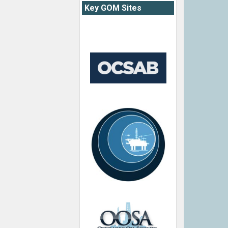
Key GOM Sites