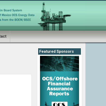
tact
Featured Sponsors