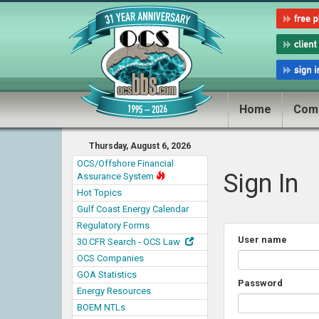
Home
Com
Thursday, August 6, 2026
OCS/Offshore Financial
Sign In
Assurance System
Hot Topics
Gulf Coast Energy Calendar
Regulatory Forms
User name
30 CFR Search - OCS Law
OCS Companies
GOA Statistics
Password
Energy Resources
BOEM NTLs