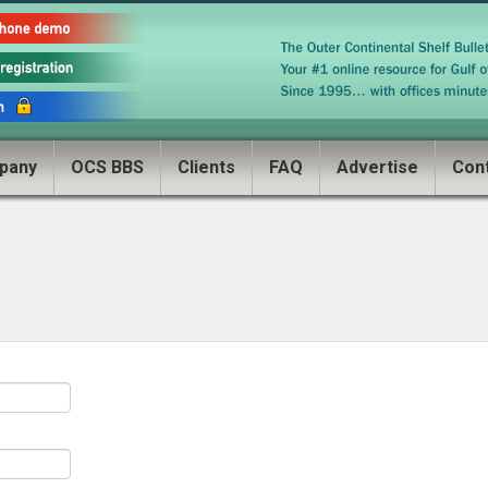
pany
OCS BBS
Clients
FAQ
Advertise
Con