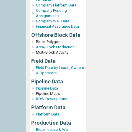
Company Platform Data
Company Pending
Assignments
Company Well Data
Financial Assurance Data
Offshore Block Data
Block Polygons
Area/Block Production
Multi-Block Activity
Field Data
Field Data by Lease, Owners
& Operators
Pipeline Data
Pipeline Data
Pipeline Maps
ROW Descriptions
Platform Data
Platform Data
Production Data
Block, Lease & Well