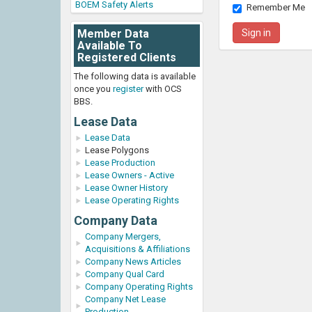
BOEM Safety Alerts
Remember Me
Member Data
Available To
Registered Clients
The following data is available
once you
register
with OCS
BBS.
Lease Data
Lease Data
Lease Polygons
Lease Production
Lease Owners - Active
Lease Owner History
Lease Operating Rights
Company Data
Company Mergers,
Acquisitions & Affiliations
Company News Articles
Company Qual Card
Company Operating Rights
Company Net Lease
Production