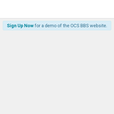
Sign Up Now
for a demo of the OCS BBS website.