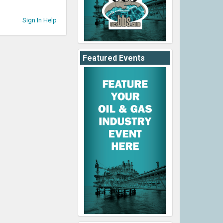
Sign In Help
Featured Events