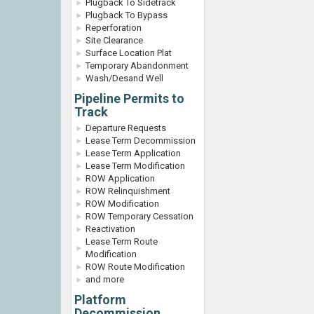
Plugback To Sidetrack
Plugback To Bypass
Reperforation
Site Clearance
Surface Location Plat
Temporary Abandonment
Wash/Desand Well
Pipeline Permits to
Track
Departure Requests
Lease Term Decommission
Lease Term Application
Lease Term Modification
ROW Application
ROW Relinquishment
ROW Modification
ROW Temporary Cessation
Reactivation
Lease Term Route
Modification
ROW Route Modification
and more
Platform
Decommission