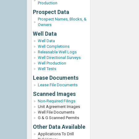
Production
Prospect Data
Prospect Names, Blocks, &
Owners
Well Data
Well Data
Well Completions
Releasable Well Logs
Well Directional Surveys
Well Production
Well Tests
Lease Documents
Lease File Documents
Scanned Images
Non-Required Filings
Unit Agreement Images
Well File Documents
G & G Scanned Permits
Other Data Available
Applications To Drill