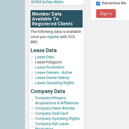
BOEM Safety Alerts
Remember Me
Member Data
Available To
Registered Clients
The following data is available
once you
register
with OCS
BBS.
Lease Data
Lease Data
Lease Polygons
Lease Production
Lease Owners - Active
Lease Owner History
Lease Operating Rights
Company Data
Company Mergers,
Acquisitions & Affiliations
Company News Articles
Company Qual Card
Company Operating Rights
Company Net Lease
Production