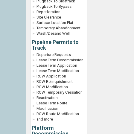
Plugback To Sidetrack
Plugback To Bypass
Reperforation
Site Clearance
Surface Location Plat
Temporary Abandonment
Wash/Desand Well
Pipeline Permits to
Track
Departure Requests
Lease Term Decommission
Lease Term Application
Lease Term Modification
ROW Application
ROW Relinquishment
ROW Modification
ROW Temporary Cessation
Reactivation
Lease Term Route
Modification
ROW Route Modification
and more
Platform
Decommission