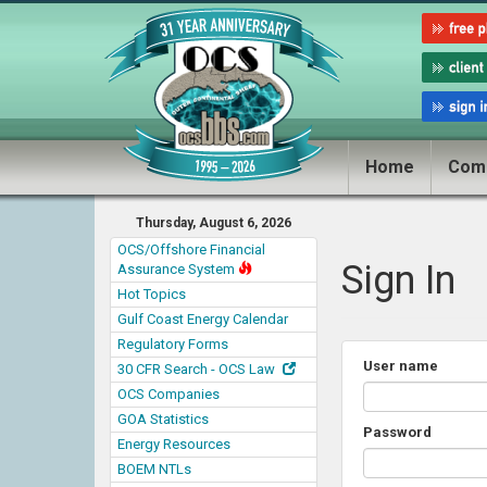
Home
Com
Thursday, August 6, 2026
OCS/Offshore Financial
Sign In
Assurance System
Hot Topics
Gulf Coast Energy Calendar
Regulatory Forms
User name
30 CFR Search - OCS Law
OCS Companies
GOA Statistics
Password
Energy Resources
BOEM NTLs