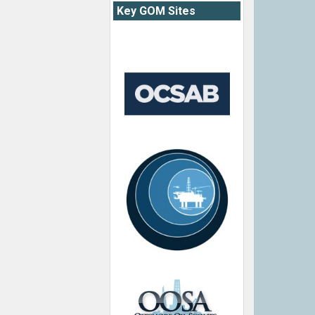
Key GOM Sites