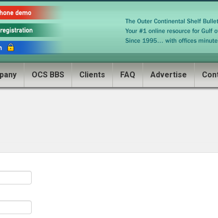
pany
OCS BBS
Clients
FAQ
Advertise
Con