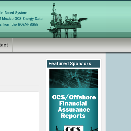
tact
Featured Sponsors