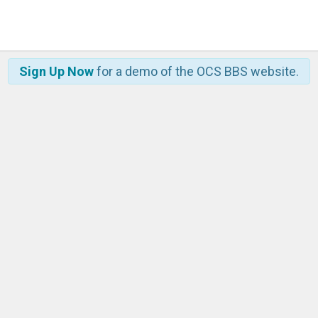
Sign Up Now
for a demo of the OCS BBS website.