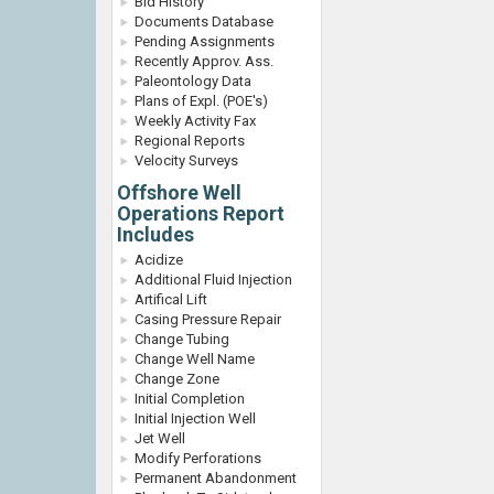
Bid History
Documents Database
Pending Assignments
Recently Approv. Ass.
Paleontology Data
Plans of Expl. (POE's)
Weekly Activity Fax
Regional Reports
Velocity Surveys
Offshore Well
Operations Report
Includes
Acidize
Additional Fluid Injection
Artifical Lift
Casing Pressure Repair
Change Tubing
Change Well Name
Change Zone
Initial Completion
Initial Injection Well
Jet Well
Modify Perforations
Permanent Abandonment