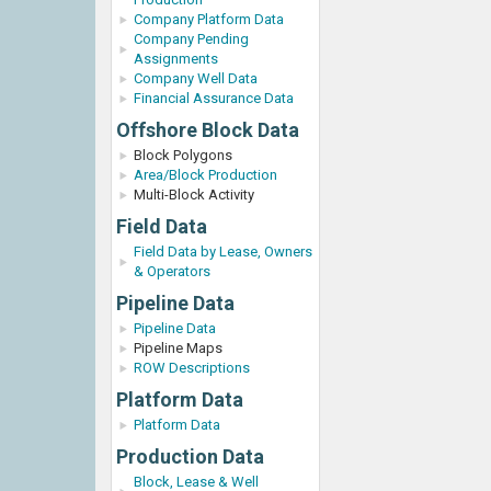
Company Platform Data
Company Pending
Assignments
Company Well Data
Financial Assurance Data
Offshore Block Data
Block Polygons
Area/Block Production
Multi-Block Activity
Field Data
Field Data by Lease, Owners
& Operators
Pipeline Data
Pipeline Data
Pipeline Maps
ROW Descriptions
Platform Data
Platform Data
Production Data
Block, Lease & Well