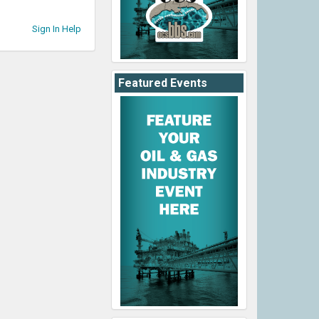
Sign In Help
Featured Events