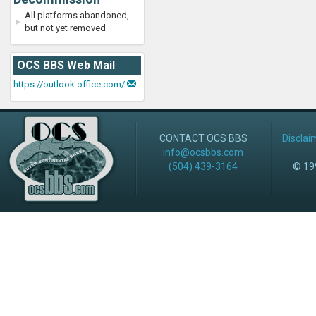
All platforms abandoned,
but not yet removed
OCS BBS Web Mail
https://outlook.office.com/
CONTACT OCS BBS
Disclai
info@ocsbbs.com
(504) 439-3164
© 199