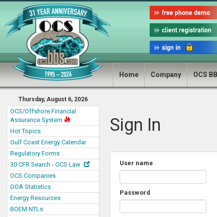
Home
Company
OCS B
Thursday, August 6, 2026
OCS/Offshore Financial
Sign In
Assurance System
Hot Topics
Gulf Coast Energy Calendar
Regulatory Forms
User name
30 CFR Search - OCS Law
OCS Companies
GOA Statistics
Password
Energy Resources
BOEM NTLs