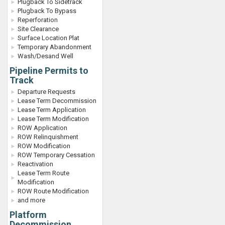
Plugback To Sidetrack
Plugback To Bypass
Reperforation
Site Clearance
Surface Location Plat
Temporary Abandonment
Wash/Desand Well
Pipeline Permits to
Track
Departure Requests
Lease Term Decommission
Lease Term Application
Lease Term Modification
ROW Application
ROW Relinquishment
ROW Modification
ROW Temporary Cessation
Reactivation
Lease Term Route
Modification
ROW Route Modification
and more
Platform
Decommission