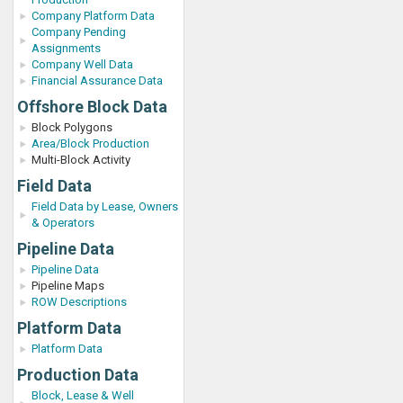
Company Platform Data
Company Pending
Assignments
Company Well Data
Financial Assurance Data
Offshore Block Data
Block Polygons
Area/Block Production
Multi-Block Activity
Field Data
Field Data by Lease, Owners
& Operators
Pipeline Data
Pipeline Data
Pipeline Maps
ROW Descriptions
Platform Data
Platform Data
Production Data
Block, Lease & Well