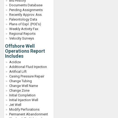
Bid History
Documents Database
Pending Assignments
Recently Approv. Ass.
Paleontology Data
Plans of Expl. (POE's)
Weekly Activity Fax
Regional Reports
Velocity Surveys
Offshore Well
Operations Report
Includes
Acidize
Additional Fluid Injection
Artifical Lift
Casing Pressure Repair
Change Tubing
Change Well Name
Change Zone
Initial Completion
Initial Injection Well
Jet Well
Modify Perforations
Permanent Abandonment