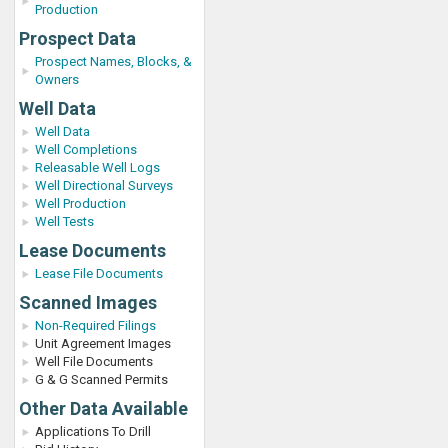
Production
Prospect Data
Prospect Names, Blocks, &
Owners
Well Data
Well Data
Well Completions
Releasable Well Logs
Well Directional Surveys
Well Production
Well Tests
Lease Documents
Lease File Documents
Scanned Images
Non-Required Filings
Unit Agreement Images
Well File Documents
G & G Scanned Permits
Other Data Available
Applications To Drill