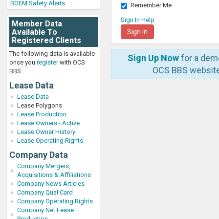
BOEM Safety Alerts
Remember Me
Sign In Help
Member Data
Available To
Registered Clients
The following data is available
Sign Up Now
for a dem
once you
register
with OCS
OCS BBS website
BBS.
Lease Data
Lease Data
Lease Polygons
Lease Production
Lease Owners - Active
Lease Owner History
Lease Operating Rights
Company Data
Company Mergers,
Acquisitions & Affiliations
Company News Articles
Company Qual Card
Company Operating Rights
Company Net Lease
Production