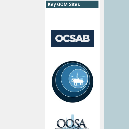
Key GOM Sites