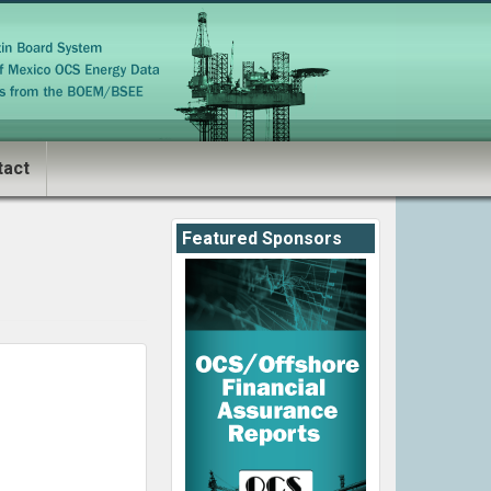
tact
Featured Sponsors