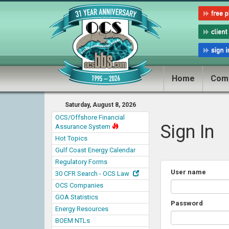
Home
Com
Saturday, August 8, 2026
OCS/Offshore Financial
Sign In
Assurance System
Hot Topics
Gulf Coast Energy Calendar
Regulatory Forms
User name
30 CFR Search - OCS Law
OCS Companies
GOA Statistics
Password
Energy Resources
BOEM NTLs