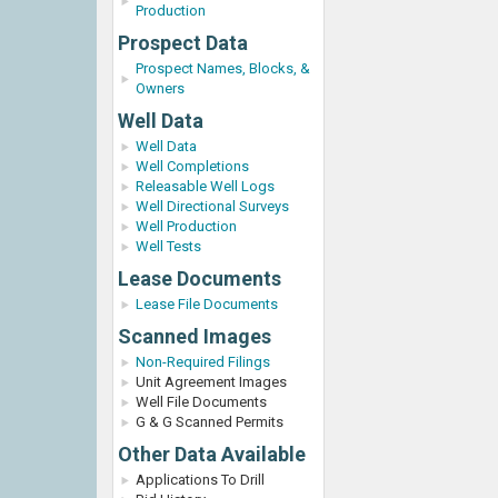
Production
Prospect Data
Prospect Names, Blocks, &
Owners
Well Data
Well Data
Well Completions
Releasable Well Logs
Well Directional Surveys
Well Production
Well Tests
Lease Documents
Lease File Documents
Scanned Images
Non-Required Filings
Unit Agreement Images
Well File Documents
G & G Scanned Permits
Other Data Available
Applications To Drill