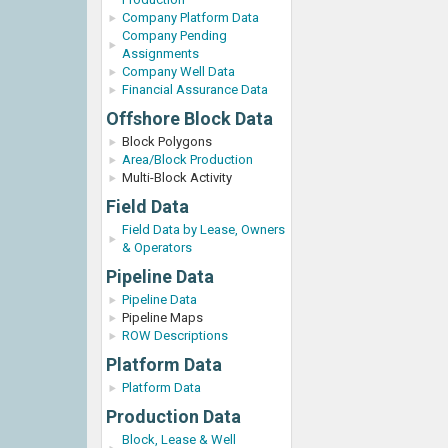
Company Platform Data
Company Pending
Assignments
Company Well Data
Financial Assurance Data
Offshore Block Data
Block Polygons
Area/Block Production
Multi-Block Activity
Field Data
Field Data by Lease, Owners
& Operators
Pipeline Data
Pipeline Data
Pipeline Maps
ROW Descriptions
Platform Data
Platform Data
Production Data
Block, Lease & Well