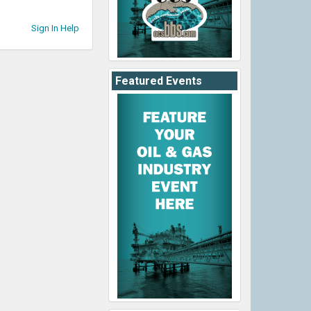
Sign In Help
Featured Events