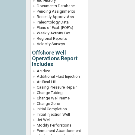
Bid History
Documents Database
Pending Assignments
Recently Approv. Ass.
Paleontology Data
Plans of Expl. (POE's)
Weekly Activity Fax
Regional Reports
Velocity Surveys
Offshore Well
Operations Report
Includes
Acidize
Additional Fluid Injection
Artifical Lift
Casing Pressure Repair
Change Tubing
Change Well Name
Change Zone
Initial Completion
Initial Injection Well
Jet Well
Modify Perforations
Permanent Abandonment