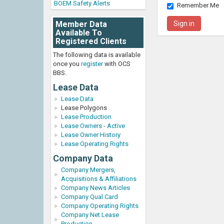
BOEM Safety Alerts
Remember Me
Member Data
Available To
Registered Clients
The following data is available
once you
register
with OCS
BBS.
Lease Data
Lease Data
Lease Polygons
Lease Production
Lease Owners - Active
Lease Owner History
Lease Operating Rights
Company Data
Company Mergers,
Acquisitions & Affiliations
Company News Articles
Company Qual Card
Company Operating Rights
Company Net Lease
Production