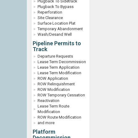
Plugback To Sidetrack
Plugback To Bypass
Reperforation
Site Clearance
Surface Location Plat
Temporary Abandonment
Wash/Desand Well
Pipeline Permits to
Track
Departure Requests
Lease Term Decommission
Lease Term Application
Lease Term Modification
ROW Application
ROW Relinquishment
ROW Modification
ROW Temporary Cessation
Reactivation
Lease Term Route
Modification
ROW Route Modification
and more
Platform
Decommission