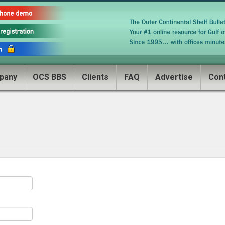
pany
OCS BBS
Clients
FAQ
Advertise
Con