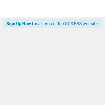
Sign Up Now
for a demo of the OCS BBS website.