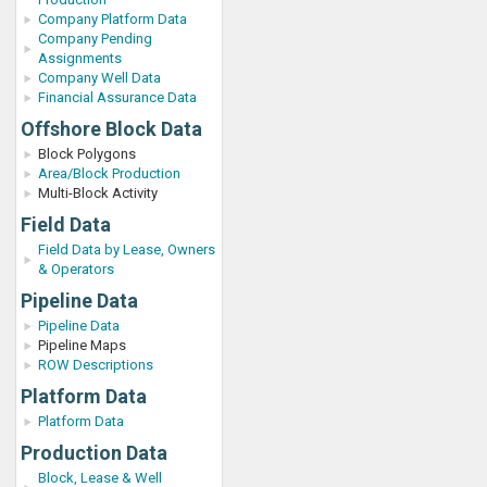
Company Platform Data
Company Pending
Assignments
Company Well Data
Financial Assurance Data
Offshore Block Data
Block Polygons
Area/Block Production
Multi-Block Activity
Field Data
Field Data by Lease, Owners
& Operators
Pipeline Data
Pipeline Data
Pipeline Maps
ROW Descriptions
Platform Data
Platform Data
Production Data
Block, Lease & Well