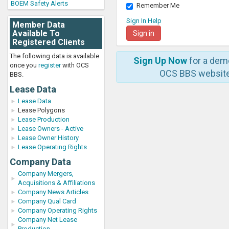
BOEM Safety Alerts
Remember Me
Sign In Help
Member Data
Available To
Registered Clients
The following data is available
Sign Up Now
for a dem
once you
register
with OCS
OCS BBS website
BBS.
Lease Data
Lease Data
Lease Polygons
Lease Production
Lease Owners - Active
Lease Owner History
Lease Operating Rights
Company Data
Company Mergers,
Acquisitions & Affiliations
Company News Articles
Company Qual Card
Company Operating Rights
Company Net Lease
Production