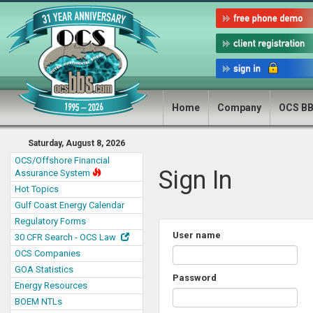
Home
Company
OCS B
Saturday, August 8, 2026
OCS/Offshore Financial
Sign In
Assurance System
Hot Topics
Gulf Coast Energy Calendar
Regulatory Forms
User name
30 CFR Search - OCS Law
OCS Companies
GOA Statistics
Password
Energy Resources
BOEM NTLs