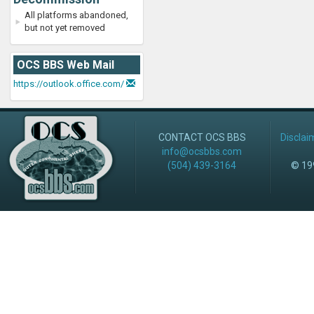
All platforms abandoned,
but not yet removed
OCS BBS Web Mail
https://outlook.office.com/
CONTACT OCS BBS
Disclai
info@ocsbbs.com
(504) 439-3164
© 199