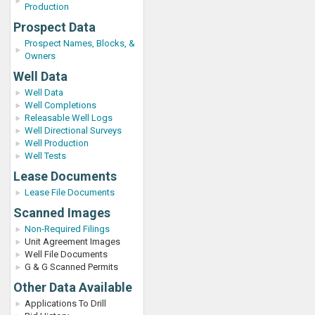
Production
Prospect Data
Prospect Names, Blocks, &
Owners
Well Data
Well Data
Well Completions
Releasable Well Logs
Well Directional Surveys
Well Production
Well Tests
Lease Documents
Lease File Documents
Scanned Images
Non-Required Filings
Unit Agreement Images
Well File Documents
G & G Scanned Permits
Other Data Available
Applications To Drill