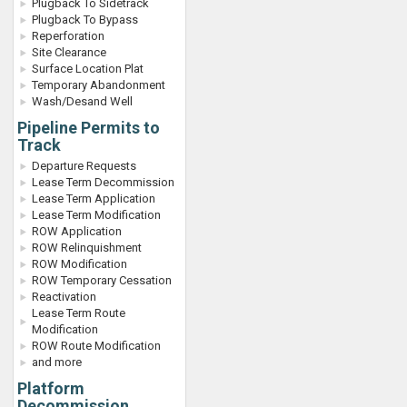
Plugback To Sidetrack
Plugback To Bypass
Reperforation
Site Clearance
Surface Location Plat
Temporary Abandonment
Wash/Desand Well
Pipeline Permits to
Track
Departure Requests
Lease Term Decommission
Lease Term Application
Lease Term Modification
ROW Application
ROW Relinquishment
ROW Modification
ROW Temporary Cessation
Reactivation
Lease Term Route
Modification
ROW Route Modification
and more
Platform
Decommission