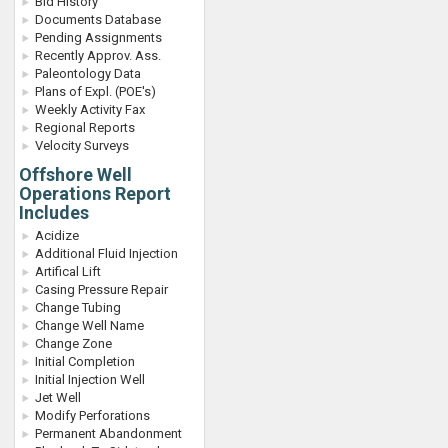
Bid History
Documents Database
Pending Assignments
Recently Approv. Ass.
Paleontology Data
Plans of Expl. (POE's)
Weekly Activity Fax
Regional Reports
Velocity Surveys
Offshore Well
Operations Report
Includes
Acidize
Additional Fluid Injection
Artifical Lift
Casing Pressure Repair
Change Tubing
Change Well Name
Change Zone
Initial Completion
Initial Injection Well
Jet Well
Modify Perforations
Permanent Abandonment