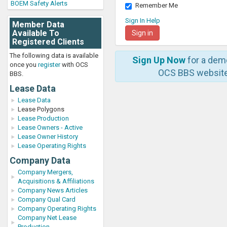
BOEM Safety Alerts
Remember Me
Sign In Help
Member Data
Available To
Registered Clients
The following data is available
Sign Up Now
for a dem
once you
register
with OCS
OCS BBS website
BBS.
Lease Data
Lease Data
Lease Polygons
Lease Production
Lease Owners - Active
Lease Owner History
Lease Operating Rights
Company Data
Company Mergers,
Acquisitions & Affiliations
Company News Articles
Company Qual Card
Company Operating Rights
Company Net Lease
Production