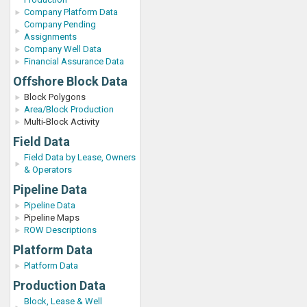
Company Platform Data
Company Pending
Assignments
Company Well Data
Financial Assurance Data
Offshore Block Data
Block Polygons
Area/Block Production
Multi-Block Activity
Field Data
Field Data by Lease, Owners
& Operators
Pipeline Data
Pipeline Data
Pipeline Maps
ROW Descriptions
Platform Data
Platform Data
Production Data
Block, Lease & Well