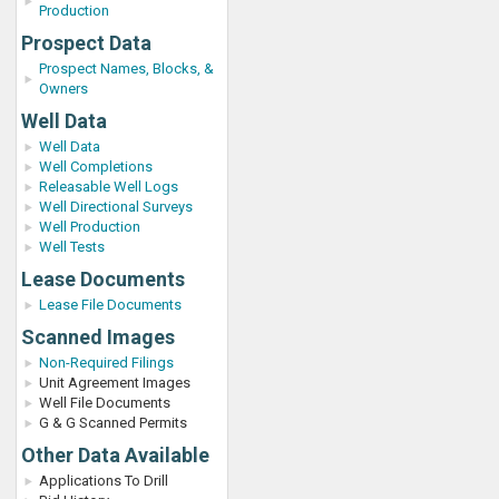
Production
Prospect Data
Prospect Names, Blocks, &
Owners
Well Data
Well Data
Well Completions
Releasable Well Logs
Well Directional Surveys
Well Production
Well Tests
Lease Documents
Lease File Documents
Scanned Images
Non-Required Filings
Unit Agreement Images
Well File Documents
G & G Scanned Permits
Other Data Available
Applications To Drill