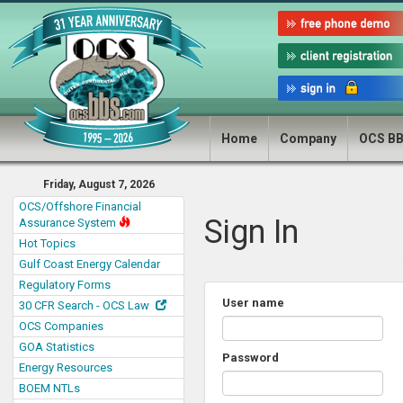
Home
Company
OCS B
Friday, August 7, 2026
OCS/Offshore Financial
Sign In
Assurance System
Hot Topics
Gulf Coast Energy Calendar
Regulatory Forms
User name
30 CFR Search - OCS Law
OCS Companies
GOA Statistics
Password
Energy Resources
BOEM NTLs