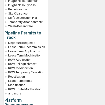
Plugback To Sidetrack
Plugback To Bypass
Reperforation
Site Clearance
Surface Location Plat
Temporary Abandonment
Wash/Desand Well
Pipeline Permits to
Track
Departure Requests
Lease Term Decommission
Lease Term Application
Lease Term Modification
ROW Application
ROW Relinquishment
ROW Modification
ROW Temporary Cessation
Reactivation
Lease Term Route
Modification
ROW Route Modification
and more
Platform
Decommission