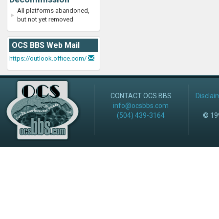
All platforms abandoned,
but not yet removed
OCS BBS Web Mail
https://outlook.office.com/
CONTACT OCS BBS
Disclai
info@ocsbbs.com
(504) 439-3164
© 199