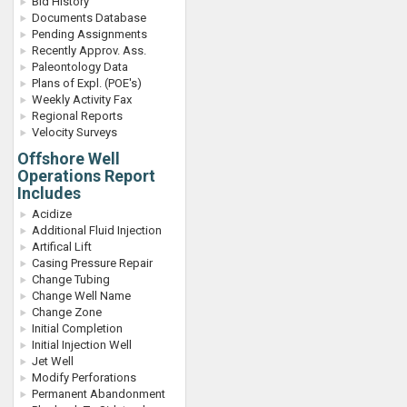
Bid History
Documents Database
Pending Assignments
Recently Approv. Ass.
Paleontology Data
Plans of Expl. (POE's)
Weekly Activity Fax
Regional Reports
Velocity Surveys
Offshore Well
Operations Report
Includes
Acidize
Additional Fluid Injection
Artifical Lift
Casing Pressure Repair
Change Tubing
Change Well Name
Change Zone
Initial Completion
Initial Injection Well
Jet Well
Modify Perforations
Permanent Abandonment