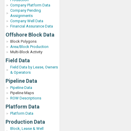
Company Platform Data
Company Pending
Assignments
Company Well Data
Financial Assurance Data
Offshore Block Data
Block Polygons
Area/Block Production
Multi-Block Activity
Field Data
Field Data by Lease, Owners
& Operators
Pipeline Data
Pipeline Data
Pipeline Maps
ROW Descriptions
Platform Data
Platform Data
Production Data
Block, Lease & Well