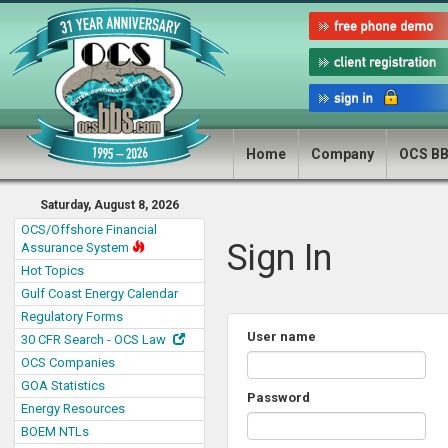
Home
Company
OCS B
Saturday, August 8, 2026
OCS/Offshore Financial
Sign In
Assurance System
Hot Topics
Gulf Coast Energy Calendar
Regulatory Forms
User name
30 CFR Search - OCS Law
OCS Companies
GOA Statistics
Password
Energy Resources
BOEM NTLs