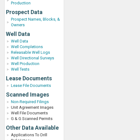
Production
Prospect Data
Prospect Names, Blocks, &
Owners
Well Data
Well Data
Well Completions
Releasable Well Logs
Well Directional Surveys
Well Production
Well Tests
Lease Documents
Lease File Documents
Scanned Images
Non-Required Filings
Unit Agreement Images
Well File Documents
G & G Scanned Permits
Other Data Available
Applications To Drill