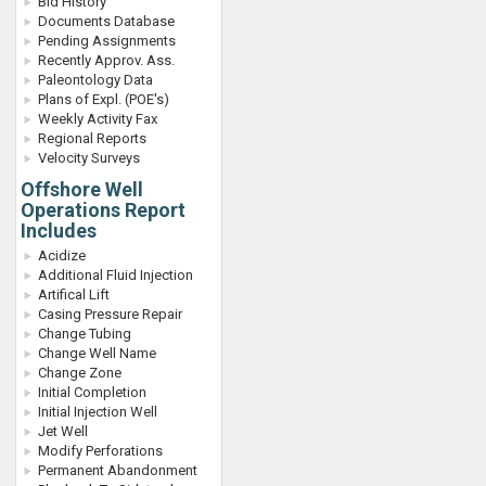
Bid History
Documents Database
Pending Assignments
Recently Approv. Ass.
Paleontology Data
Plans of Expl. (POE's)
Weekly Activity Fax
Regional Reports
Velocity Surveys
Offshore Well
Operations Report
Includes
Acidize
Additional Fluid Injection
Artifical Lift
Casing Pressure Repair
Change Tubing
Change Well Name
Change Zone
Initial Completion
Initial Injection Well
Jet Well
Modify Perforations
Permanent Abandonment