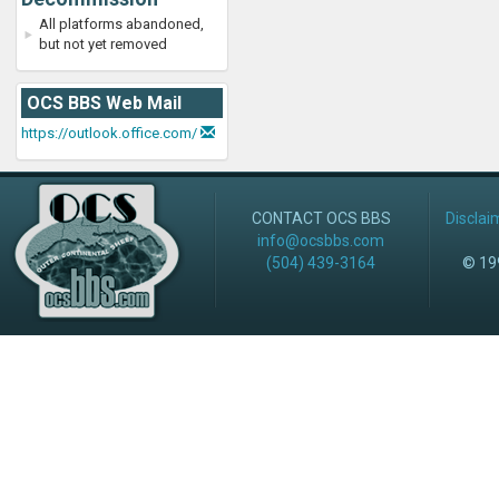
All platforms abandoned,
but not yet removed
OCS BBS Web Mail
https://outlook.office.com/
CONTACT OCS BBS
Disclai
info@ocsbbs.com
(504) 439-3164
© 199