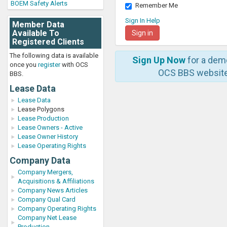
BOEM Safety Alerts
Remember Me
Sign In Help
Member Data
Available To
Registered Clients
The following data is available
Sign Up Now
for a dem
once you
register
with OCS
OCS BBS website
BBS.
Lease Data
Lease Data
Lease Polygons
Lease Production
Lease Owners - Active
Lease Owner History
Lease Operating Rights
Company Data
Company Mergers,
Acquisitions & Affiliations
Company News Articles
Company Qual Card
Company Operating Rights
Company Net Lease
Production