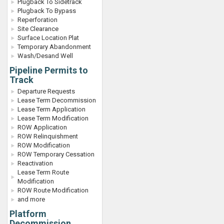
Plugback To Sidetrack
Plugback To Bypass
Reperforation
Site Clearance
Surface Location Plat
Temporary Abandonment
Wash/Desand Well
Pipeline Permits to
Track
Departure Requests
Lease Term Decommission
Lease Term Application
Lease Term Modification
ROW Application
ROW Relinquishment
ROW Modification
ROW Temporary Cessation
Reactivation
Lease Term Route
Modification
ROW Route Modification
and more
Platform
Decommission