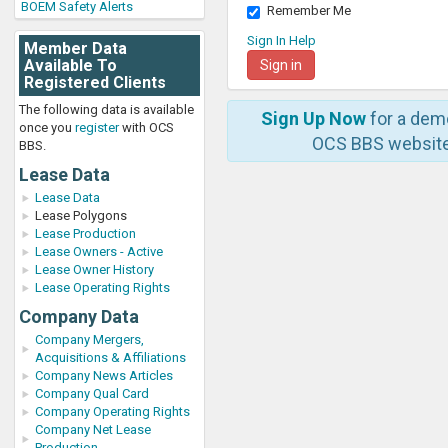
BOEM Safety Alerts
Remember Me
Sign In Help
Member Data
Available To
Registered Clients
The following data is available
Sign Up Now
for a dem
once you
register
with OCS
OCS BBS website
BBS.
Lease Data
Lease Data
Lease Polygons
Lease Production
Lease Owners - Active
Lease Owner History
Lease Operating Rights
Company Data
Company Mergers,
Acquisitions & Affiliations
Company News Articles
Company Qual Card
Company Operating Rights
Company Net Lease
Production