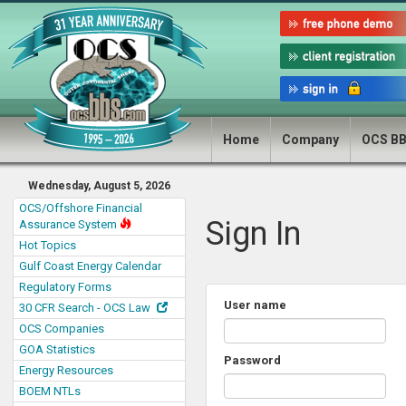
Home
Company
OCS B
Wednesday, August 5, 2026
OCS/Offshore Financial
Sign In
Assurance System
Hot Topics
Gulf Coast Energy Calendar
Regulatory Forms
User name
30 CFR Search - OCS Law
OCS Companies
GOA Statistics
Password
Energy Resources
BOEM NTLs