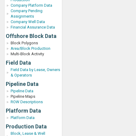
Company Platform Data
Company Pending
Assignments
Company Well Data
Financial Assurance Data
Offshore Block Data
Block Polygons
Area/Block Production
Multi-Block Activity
Field Data
Field Data by Lease, Owners
& Operators
Pipeline Data
Pipeline Data
Pipeline Maps
ROW Descriptions
Platform Data
Platform Data
Production Data
Block, Lease & Well