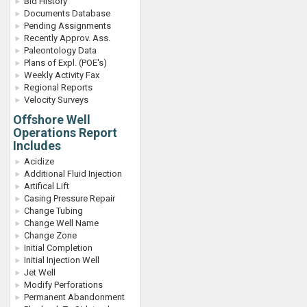
Bid History
Documents Database
Pending Assignments
Recently Approv. Ass.
Paleontology Data
Plans of Expl. (POE's)
Weekly Activity Fax
Regional Reports
Velocity Surveys
Offshore Well
Operations Report
Includes
Acidize
Additional Fluid Injection
Artifical Lift
Casing Pressure Repair
Change Tubing
Change Well Name
Change Zone
Initial Completion
Initial Injection Well
Jet Well
Modify Perforations
Permanent Abandonment