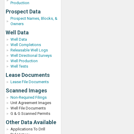
Production
Prospect Data
Prospect Names, Blocks, &
Owners
Well Data
Well Data
Well Completions
Releasable Well Logs
Well Directional Surveys
Well Production
Well Tests
Lease Documents
Lease File Documents
Scanned Images
Non-Required Filings
Unit Agreement Images
Well File Documents
G & G Scanned Permits
Other Data Available
Applications To Drill