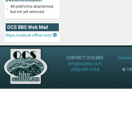
All platforms abandoned,
but not yet removed
OCS BBS Web Mail
https://outlook.office.com/
CONTACT OCS BBS
Disclai
info@ocsbbs.com
(504) 439-3164
© 199