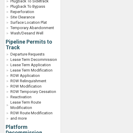
Plugback To Sidetrack
Plugback To Bypass
Reperforation
Site Clearance
Surface Location Plat
Temporary Abandonment
Wash/Desand Well
Pipeline Permits to
Track
Departure Requests
Lease Term Decommission
Lease Term Application
Lease Term Modification
ROW Application
ROW Relinquishment
ROW Modification
ROW Temporary Cessation
Reactivation
Lease Term Route
Modification
ROW Route Modification
and more
Platform
Decommission